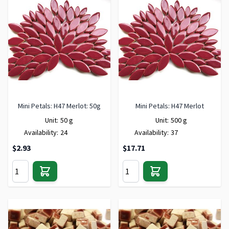
Mini Petals: H47 Merlot: 50g
Mini Petals: H47 Merlot
Unit:
50 g
Unit:
500 g
Availability:
24
Availability:
37
$2.93
$17.71