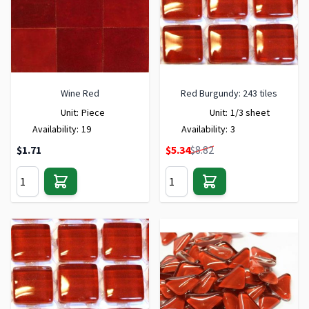
Wine Red
Red Burgundy: 243 tiles
Unit:
Piece
Unit:
1/3 sheet
Availability:
19
Availability:
3
Special Price
$1.71
$5.34
$8.82