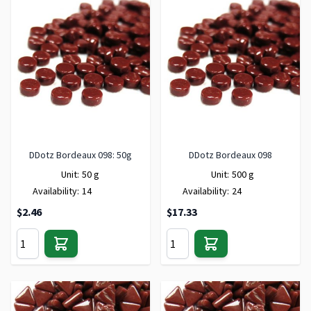
DDotz Bordeaux 098: 50g
DDotz Bordeaux 098
Unit:
50 g
Unit:
500 g
Availability:
14
Availability:
24
$2.46
$17.33