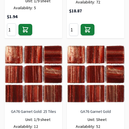
Unit:
1/9 sheet
Availability:
72
Availability:
5
$18.87
$1.94
GA76 Garnet Gold: 25 Tiles
GA76 Garnet Gold
Unit:
1/9 sheet
Unit:
Sheet
Availability:
12
Availability:
52