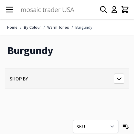
Skip to Content
Home
/
By Colour
/
Warm Tones
/
Burgundy
Burgundy
SHOP BY