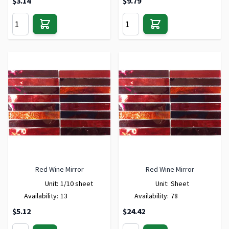
$3.14
$9.79
Red Wine Mirror
Red Wine Mirror
Unit:
1/10 sheet
Unit:
Sheet
Availability:
13
Availability:
78
$5.12
$24.42