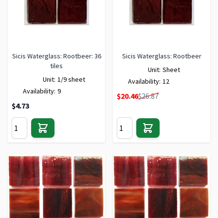
Sicis Waterglass: Rootbeer: 36
Sicis Waterglass: Rootbeer
tiles
Unit:
Sheet
Unit:
1/9 sheet
Availability:
12
Availability:
9
Special Price
$20.46
$26.87
$4.73