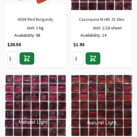
H038 Red Burgundy
Cassiopeia MJ46: 25 tiles
Unit:
1 kg
Unit:
1/16 sheet
Availability:
68
Availability:
14
$20.50
$1.93