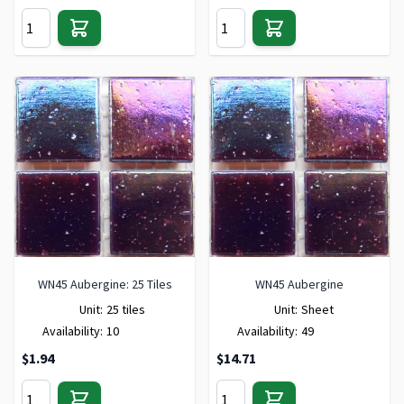
WN45 Aubergine: 25 Tiles
WN45 Aubergine
Unit:
25 tiles
Unit:
Sheet
Availability:
10
Availability:
49
$1.94
$14.71