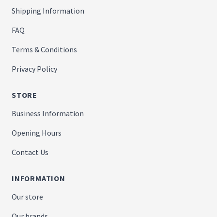
Shipping Information
FAQ
Terms & Conditions
Privacy Policy
STORE
Business Information
Opening Hours
Contact Us
INFORMATION
Our store
Our brands