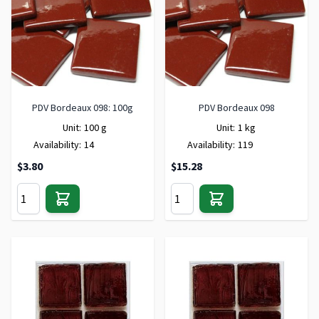
PDV Bordeaux 098: 100g
PDV Bordeaux 098
Unit:
100 g
Unit:
1 kg
Availability:
14
Availability:
119
$3.80
$15.28