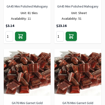
GA45 Mini Polished Mahogany
GA45 Mini Polished Mahogany
Unit:
81 tiles
Unit:
Sheet
Availability:
11
Availability:
51
$3.14
$23.16
GA76 Mini Garnet Gold
GA76 Mini Garnet Gold