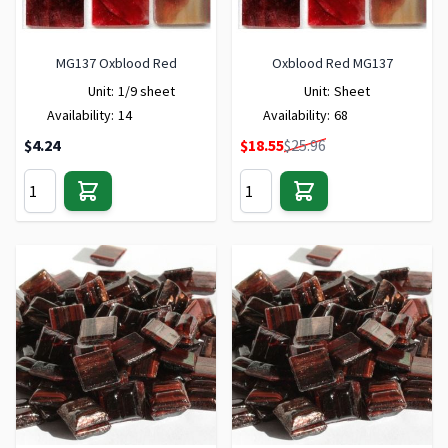
MG137 Oxblood Red
Oxblood Red MG137
Unit:
1/9 sheet
Unit:
Sheet
Availability:
14
Availability:
68
Special Price
$4.24
$18.55
$25.96