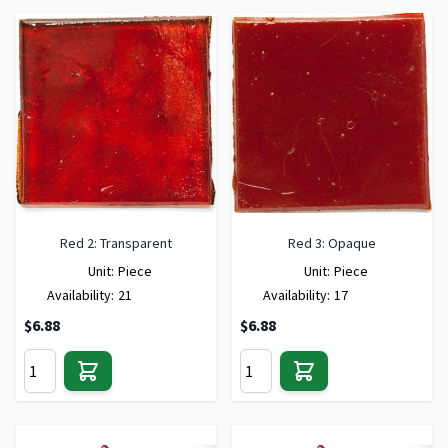
Red 2: Transparent
Red 3: Opaque
Unit:
Piece
Unit:
Piece
Availability:
21
Availability:
17
$6.88
$6.88