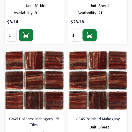
Unit:
81 tiles
Unit:
Sheet
Availability:
9
Availability:
21
$3.14
$23.16
GA45 Polished Mahogany: 25
GA45 Polished Mahogany
Tiles
Unit:
Sheet