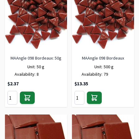
MAAngle 098 Bordeaux: 50g
MAAngle 098 Bordeaux
Unit:
50 g
Unit:
500 g
Availability:
8
Availability:
79
$2.37
$13.35