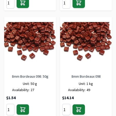
8mm Bordeaux 098: 50g
8mm Bordeaux 098
Unit:
50 g
Unit:
1 kg
Availability:
27
Availability:
49
$1.54
$14.14