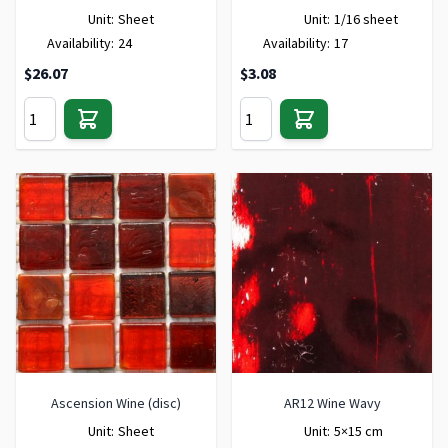
Unit:
Sheet
Unit:
1/16 sheet
Availability:
24
Availability:
17
$26.07
$3.08
Ascension Wine (disc)
AR12 Wine Wavy
Unit:
Sheet
Unit:
5×15 cm