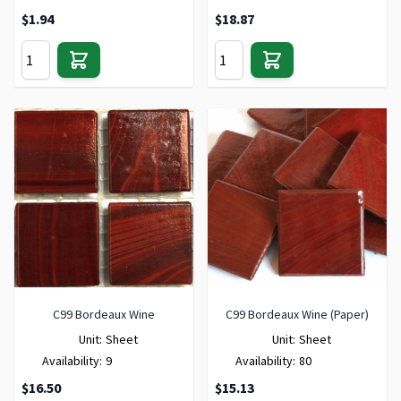
$1.94
$18.87
C99 Bordeaux Wine
C99 Bordeaux Wine (Paper)
Unit:
Sheet
Unit:
Sheet
Availability:
9
Availability:
80
$16.50
$15.13