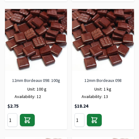
12mm Bordeaux 098: 100g
12mm Bordeaux 098
Unit:
100 g
Unit:
1 kg
Availability:
12
Availability:
13
$2.75
$18.24