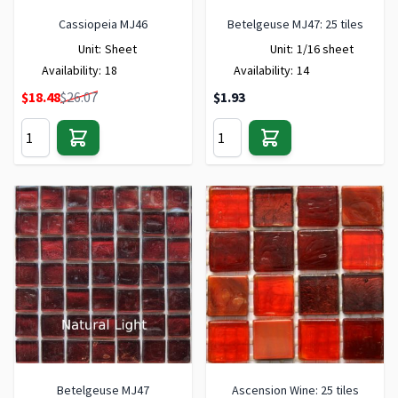
Cassiopeia MJ46
Betelgeuse MJ47: 25 tiles
Unit:
Sheet
Unit:
1/16 sheet
Availability:
18
Availability:
14
Special Price
$18.48
$26.07
$1.93
Betelgeuse MJ47
Ascension Wine: 25 tiles