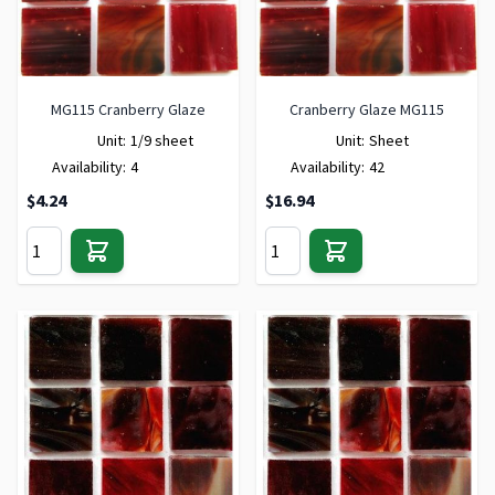
MG115 Cranberry Glaze
Cranberry Glaze MG115
Unit:
1/9 sheet
Unit:
Sheet
Availability:
4
Availability:
42
$4.24
$16.94