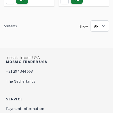
50
Items
Show
MOSAIC TRADER USA
+31 297 344 668
The Netherlands
SERVICE
Payment Information