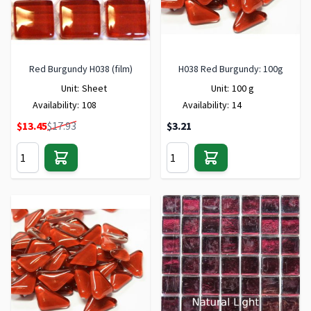
Red Burgundy H038 (film)
H038 Red Burgundy: 100g
Unit:
Sheet
Unit:
100 g
Availability:
108
Availability:
14
Special Price
$13.45
$17.93
$3.21