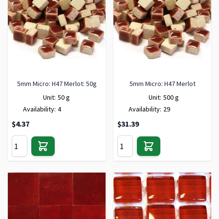
5mm Micro: H47 Merlot: 50g
5mm Micro: H47 Merlot
Unit:
50 g
Unit:
500 g
Availability:
4
Availability:
29
$4.37
$31.39