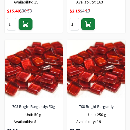
Availability:
19
Availability:
163
Special Price
Special Price
$15.40
$30.53
$2.15
$4.29
708 Bright Burgundy: 50g
708 Bright Burgundy
Unit:
50 g
Unit:
250 g
Availability:
8
Availability:
19