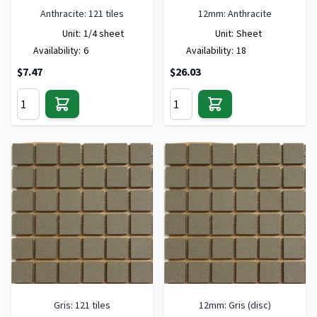
Anthracite: 121 tiles
12mm: Anthracite
Unit:
1/4 sheet
Unit:
Sheet
Availability:
6
Availability:
18
$7.47
$26.03
Gris: 121 tiles
12mm: Gris (disc)