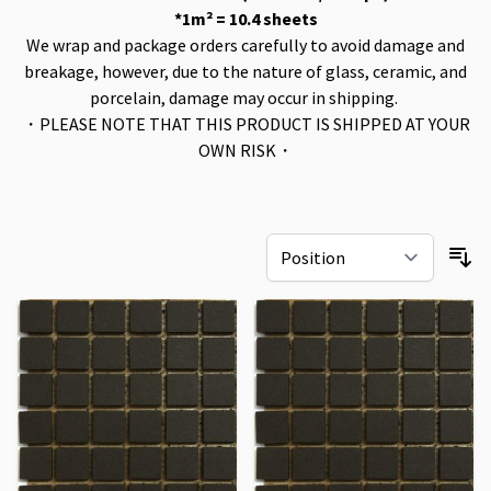
*1m² = 10.4 sheets
We wrap and package orders carefully to avoid damage and
breakage, however, due to the nature of glass, ceramic, and
porcelain, damage may occur in shipping.
・PLEASE NOTE THAT THIS PRODUCT IS SHIPPED AT YOUR
OWN RISK・