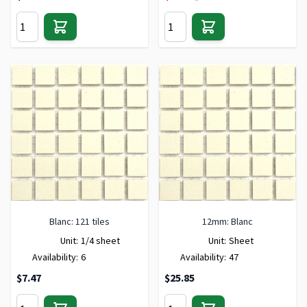
Blanc: 121 tiles
12mm: Blanc
Unit:
1/4 sheet
Unit:
Sheet
Availability:
6
Availability:
47
$7.47
$25.85