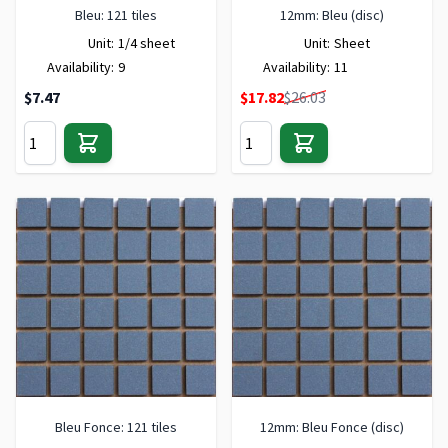
Bleu: 121 tiles
12mm: Bleu (disc)
Unit:
1/4 sheet
Unit:
Sheet
Availability:
9
Availability:
11
Special Price
$7.47
$17.82
$26.03
Bleu Fonce: 121 tiles
12mm: Bleu Fonce (disc)