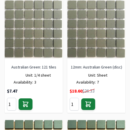
Australian Green: 121 tiles
12mm: Australian Green (disc)
Unit:
1/4 sheet
Unit:
Sheet
Availability:
3
Availability:
7
Special Price
$7.47
$18.60
$26.33