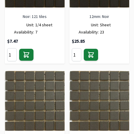
Noir: 121 tiles
12mm: Noir
Unit:
1/4 sheet
Unit:
Sheet
Availability:
7
Availability:
23
$7.47
$25.85