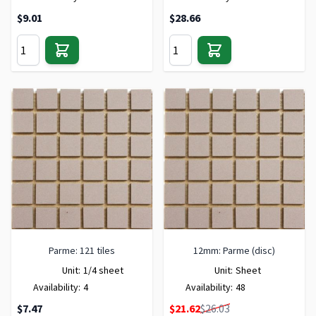
$9.01
$28.66
Parme: 121 tiles
12mm: Parme (disc)
Unit:
1/4 sheet
Unit:
Sheet
Availability:
4
Availability:
48
Special Price
$7.47
$21.62
$26.03