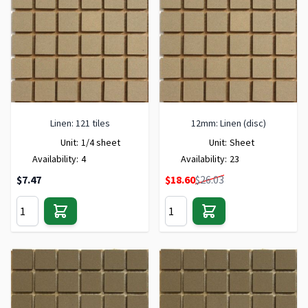
Linen: 121 tiles
12mm: Linen (disc)
Unit:
1/4 sheet
Unit:
Sheet
Availability:
4
Availability:
23
Special Price
$7.47
$18.60
$26.03