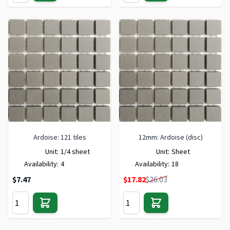
Ardoise: 121 tiles
12mm: Ardoise (disc)
Unit:
1/4 sheet
Unit:
Sheet
Availability:
4
Availability:
18
Special Price
$7.47
$17.82
$26.03