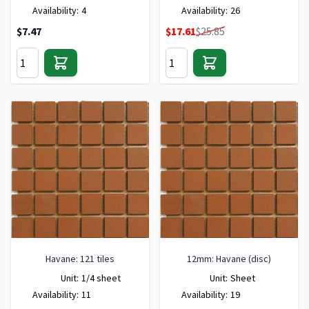
Availability:
4
Availability:
26
Special Price
$7.47
$17.61
$25.85
Havane: 121 tiles
12mm: Havane (disc)
Unit:
1/4 sheet
Unit:
Sheet
Availability:
11
Availability:
19