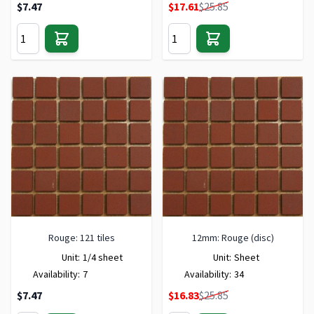
Special Price
$7.47
$17.61
$25.85
Rouge: 121 tiles
12mm: Rouge (disc)
Unit:
1/4 sheet
Unit:
Sheet
Availability:
7
Availability:
34
Special Price
$7.47
$16.83
$25.85