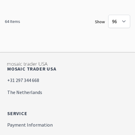
64
Items
Show
MOSAIC TRADER USA
+31 297 344 668
The Netherlands
SERVICE
Payment Information