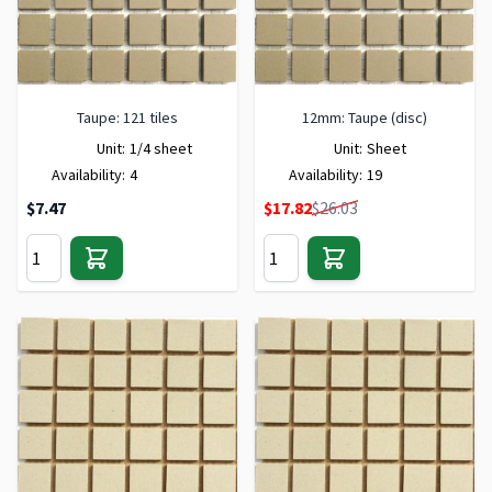
Taupe: 121 tiles
12mm: Taupe (disc)
Unit:
1/4 sheet
Unit:
Sheet
Availability:
4
Availability:
19
Special Price
$7.47
$17.82
$26.03