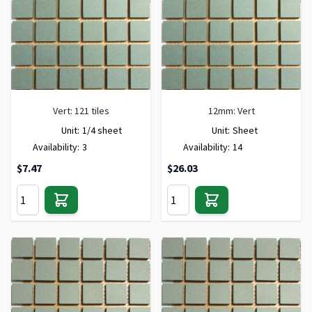
Vert: 121 tiles
12mm: Vert
Unit:
1/4 sheet
Unit:
Sheet
Availability:
3
Availability:
14
$7.47
$26.03