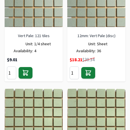
Vert Pale: 121 tiles
12mm: Vert Pale (disc)
Unit:
1/4 sheet
Unit:
Sheet
Availability:
4
Availability:
36
Special Price
$9.01
$18.21
$30.34