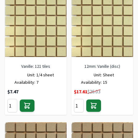
Vanille: 121 tiles
12mm: Vanille (disc)
Unit:
1/4 sheet
Unit:
Sheet
Availability:
7
Availability:
15
Special Price
$7.47
$17.61
$26.03