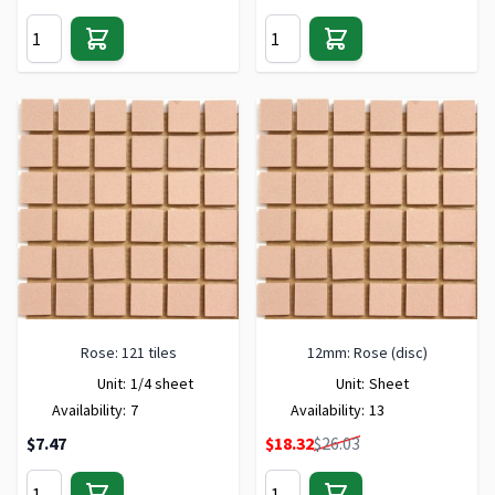
Rose: 121 tiles
12mm: Rose (disc)
Unit:
1/4 sheet
Unit:
Sheet
Availability:
7
Availability:
13
Special Price
$7.47
$18.32
$26.03