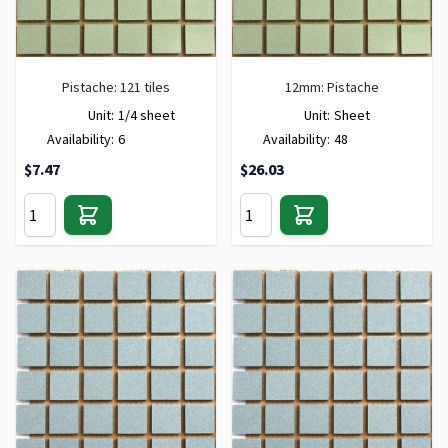
Pistache: 121 tiles
12mm: Pistache
Unit:
1/4 sheet
Unit:
Sheet
Availability:
6
Availability:
48
$7.47
$26.03