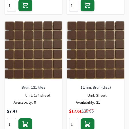
Brun: 121 tiles
12mm: Brun (disc)
Unit:
1/4 sheet
Unit:
Sheet
Availability:
8
Availability:
21
Special Price
$7.47
$17.61
$25.85