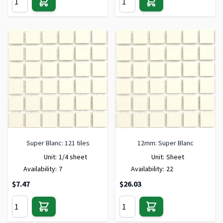
Super Blanc: 121 tiles
12mm: Super Blanc
Unit:
1/4 sheet
Unit:
Sheet
Availability:
7
Availability:
22
$7.47
$26.03