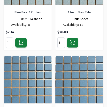
Bleu Pale: 121 tiles
12mm: Bleu Pale
Unit:
1/4 sheet
Unit:
Sheet
Availability:
8
Availability:
11
$7.47
$26.03