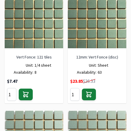
Vert Fonce: 121 tiles
12mm: Vert Fonce (disc)
Unit:
1/4 sheet
Unit:
Sheet
Availability:
8
Availability:
63
Special Price
$7.47
$23.85
$26.33