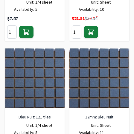
Unit:
1/4 sheet
Unit:
Sheet
Availability:
5
Availability:
10
Special Price
$7.47
$21.51
$30.34
Bleu Nuit: 121 tiles
12mm: Bleu Nuit
Unit:
1/4 sheet
Unit:
Sheet
Availability:
8
Availability:
11