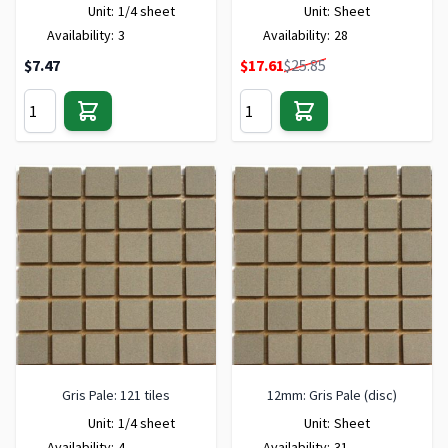
Unit:
1/4 sheet
Unit:
Sheet
Availability:
3
Availability:
28
Special Price
$7.47
$17.61
$25.85
Gris Pale: 121 tiles
12mm: Gris Pale (disc)
Unit:
1/4 sheet
Unit:
Sheet
Availability:
4
Availability:
31