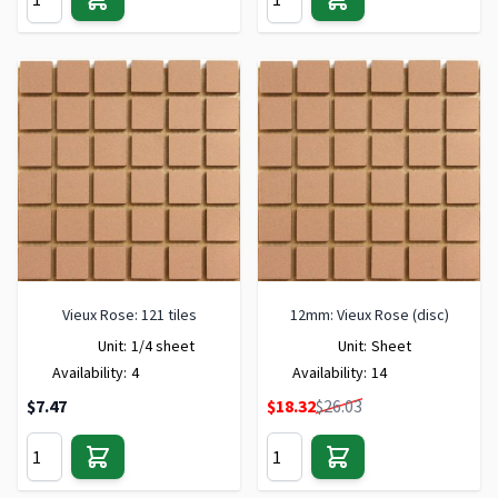
Vieux Rose: 121 tiles
12mm: Vieux Rose (disc)
Unit:
1/4 sheet
Unit:
Sheet
Availability:
4
Availability:
14
Special Price
$7.47
$18.32
$26.03