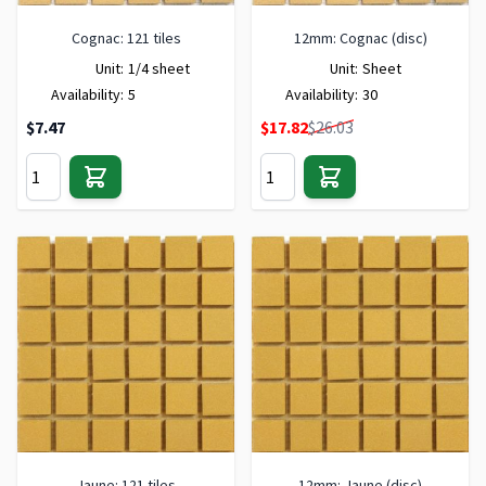
Cognac: 121 tiles
12mm: Cognac (disc)
Unit:
1/4 sheet
Unit:
Sheet
Availability:
5
Availability:
30
Special Price
$7.47
$17.82
$26.03
Jaune: 121 tiles
12mm: Jaune (disc)