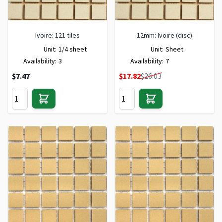
Ivoire: 121 tiles
12mm: Ivoire (disc)
Unit:
1/4 sheet
Unit:
Sheet
Availability:
3
Availability:
7
Special Price
$7.47
$17.82
$26.03