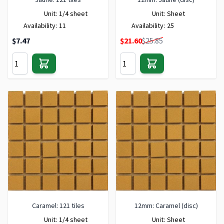
Unit:
1/4 sheet
Unit:
Sheet
Availability:
11
Availability:
25
Special Price
$7.47
$21.60
$25.85
Caramel: 121 tiles
12mm: Caramel (disc)
Unit:
1/4 sheet
Unit:
Sheet