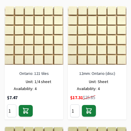
Ontario: 121 tiles
12mm: Ontario (disc)
Unit:
1/4 sheet
Unit:
Sheet
Availability:
4
Availability:
4
Special Price
$7.47
$17.31
$25.85