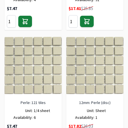
Special Price
$7.47
$17.61
$25.85
Perle: 121 tiles
12mm: Perle (disc)
Unit:
1/4 sheet
Unit:
Sheet
Availability:
6
Availability:
1
Special Price
$7.47
$17.82
$26.03