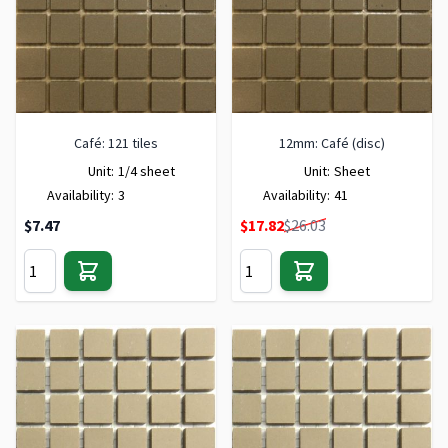
Café: 121 tiles
12mm: Café (disc)
Unit:
1/4 sheet
Unit:
Sheet
Availability:
3
Availability:
41
Special Price
$7.47
$17.82
$26.03