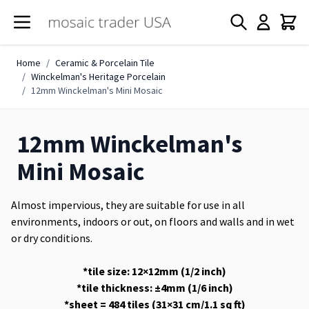
Skip to Content
Home
/
Ceramic & Porcelain Tile
/
Winckelman's Heritage Porcelain
/
12mm Winckelman's Mini Mosaic
12mm Winckelman's
Mini Mosaic
Almost impervious, they are suitable for use in all
environments, indoors or out, on floors and walls and in wet
or dry conditions.
*tile size: 12×12mm (1/2 inch)
*tile thickness: ±4mm (1/6 inch)
*sheet = 484 tiles (31×31 cm/1.1 sq ft)