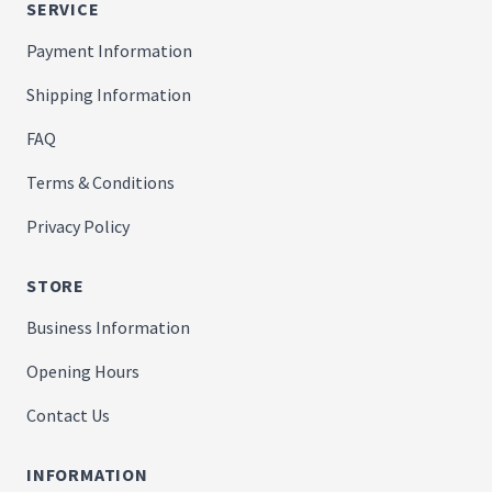
SERVICE
Payment Information
Shipping Information
FAQ
Terms & Conditions
Privacy Policy
STORE
Business Information
Opening Hours
Contact Us
INFORMATION