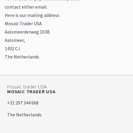
contact either email.
Here is our mailing address
Mosaic Trader USA
Aalsmeerderweg 103B
Aalsmeer,
1432 CJ
The Netherlands
MOSAIC TRADER USA
+31 297 344 668
The Netherlands