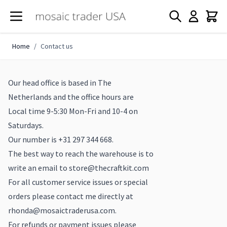
Skip to Content
Home
/
Contact us
Our head office is based in The
Netherlands and the office hours are
Local time 9-5:30 Mon-Fri and 10-4 on
Saturdays.
Our number is +31 297 344 668.
The best way to reach the warehouse is to
write an email to
store@thecraftkit.com
For all customer service issues or special
orders please contact me directly at
rhonda@mosaictraderusa.com
.
For refunds or payment issues please