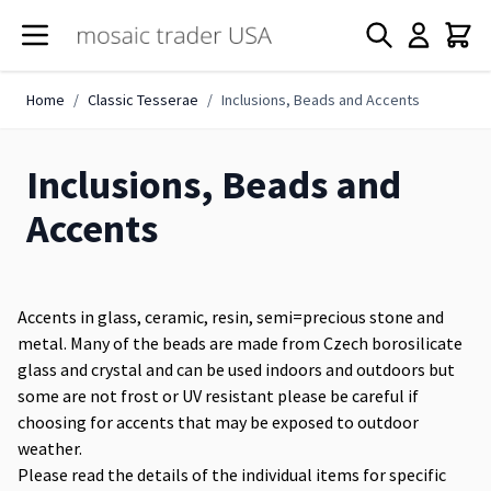
Skip to Content
Home
/
Classic Tesserae
/
Inclusions, Beads and Accents
Inclusions, Beads and
Accents
Accents in glass, ceramic, resin, semi=precious stone and
metal. Many of the beads are made from Czech borosilicate
glass and crystal and can be used indoors and outdoors but
some are not frost or UV resistant please be careful if
choosing for accents that may be exposed to outdoor
weather.
Please read the details of the individual items for specific