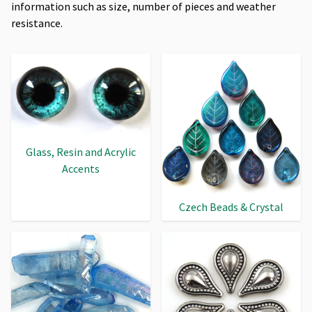
information such as size, number of pieces and weather
resistance.
Glass, Resin and Acrylic
Accents
Czech Beads & Crystal