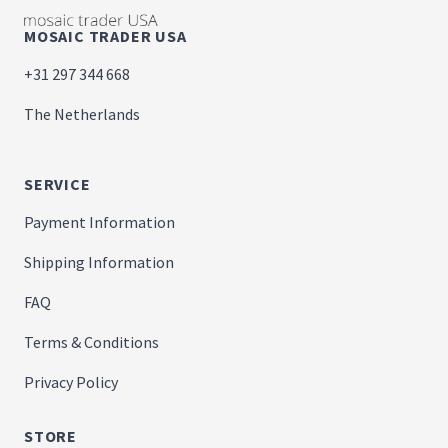
MOSAIC TRADER USA
+31 297 344 668
The Netherlands
SERVICE
Payment Information
Shipping Information
FAQ
Terms & Conditions
Privacy Policy
STORE