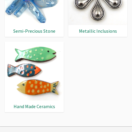
Semi-Precious Stone
Metallic Inclusions
Hand Made Ceramics