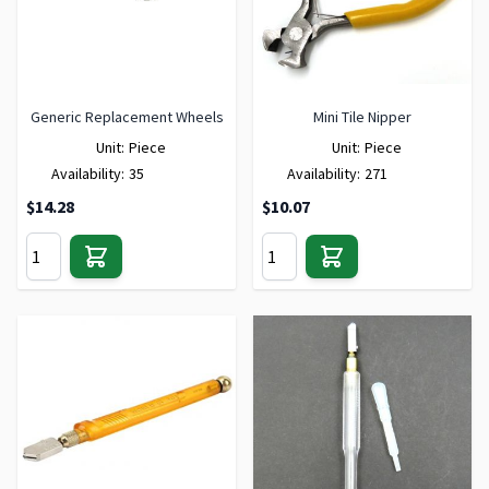
Generic Replacement Wheels
Mini Tile Nipper
Unit:
Piece
Unit:
Piece
Availability:
35
Availability:
271
$14.28
$10.07