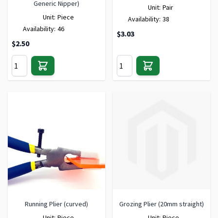
Generic Nipper)
Unit:
Pair
Unit:
Piece
Availability:
38
Availability:
46
$3.03
$2.50
Running Plier (curved)
Grozing Plier (20mm straight)
Unit:
Piece
Unit:
Piece