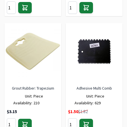
Grout Rubber: Trapezium
Adhesive Multi Comb
Unit:
Piece
Unit:
Piece
Availability:
210
Availability:
629
Special Price
$3.15
$1.50
$1.82