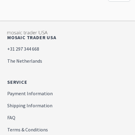
MOSAIC TRADER USA
+31 297 344 668
The Netherlands
SERVICE
Payment Information
Shipping Information
FAQ
Terms & Conditions