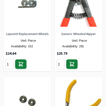
Leponitt Replacement Wheels
Generic Wheeled Nipper
Unit:
Piece
Unit:
Piece
Availability:
332
Availability:
291
$24.64
$25.79