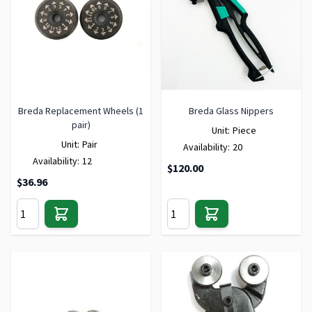
Breda Replacement Wheels (1
Breda Glass Nippers
pair)
Unit:
Piece
Unit:
Pair
Availability:
20
Availability:
12
$120.00
$36.96