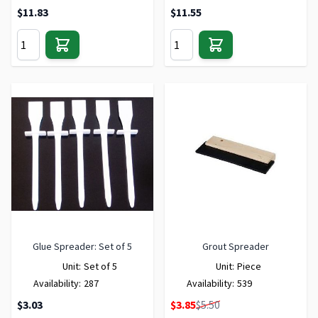
$11.83
$11.55
Glue Spreader: Set of 5
Grout Spreader
Unit:
Set of 5
Unit:
Piece
Availability:
287
Availability:
539
Special Price
$3.03
$3.85
$5.50