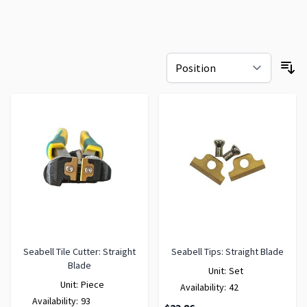
Seabell Tile Cutter: Straight
Seabell Tips: Straight Blade
Blade
Unit:
Set
Unit:
Piece
Availability:
42
Availability:
93