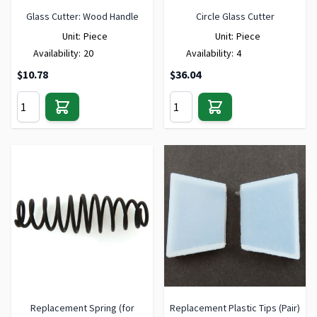
Glass Cutter: Wood Handle
Circle Glass Cutter
Unit:
Piece
Unit:
Piece
Availability:
20
Availability:
4
$10.78
$36.04
Replacement Spring (for
Replacement Plastic Tips (Pair)