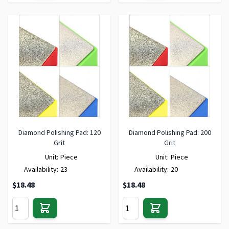
Diamond Polishing Pad: 120
Diamond Polishing Pad: 200
Grit
Grit
Unit:
Piece
Unit:
Piece
Availability:
23
Availability:
20
$18.48
$18.48