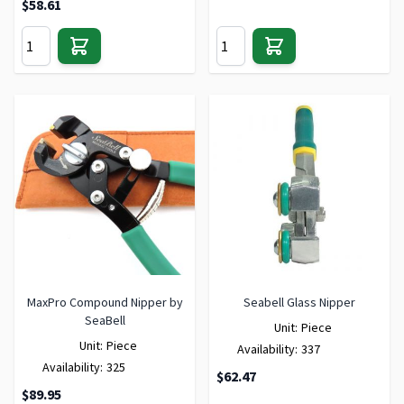
$58.61
MaxPro Compound Nipper by
Seabell Glass Nipper
SeaBell
Unit:
Piece
Unit:
Piece
Availability:
337
Availability:
325
$62.47
$89.95