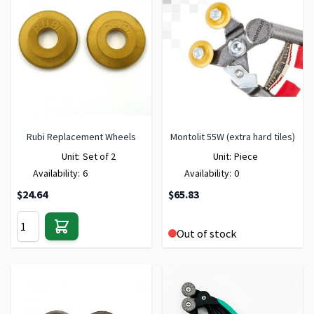
Rubi Replacement Wheels
Montolit 55W (extra hard tiles)
Unit:
Set of 2
Unit:
Piece
Availability:
6
Availability:
0
$24.64
$65.83
Out of stock