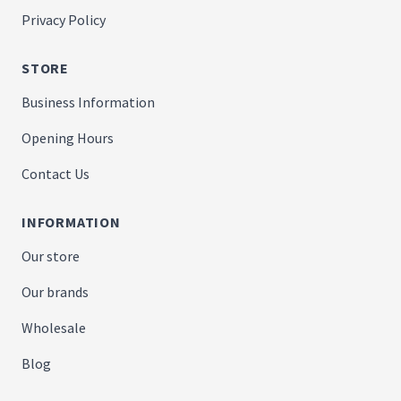
Privacy Policy
STORE
Business Information
Opening Hours
Contact Us
INFORMATION
Our store
Our brands
Wholesale
Blog