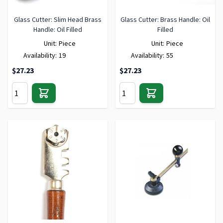
Glass Cutter: Slim Head Brass
Glass Cutter: Brass Handle: Oil
Handle: Oil Filled
Filled
Unit:
Piece
Unit:
Piece
Availability:
19
Availability:
55
$27.23
$27.23