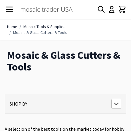
Skip to Content
Home
/
Mosaic Tools & Supplies
/
Mosaic & Glass Cutters & Tools
Mosaic & Glass Cutters &
Tools
SHOP BY
A selection of the best tools on the market today for hobby