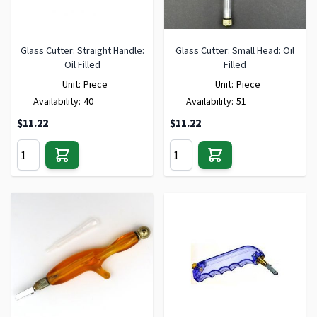
Glass Cutter: Straight Handle:
Glass Cutter: Small Head: Oil
Oil Filled
Filled
Unit:
Piece
Unit:
Piece
Availability:
40
Availability:
51
$11.22
$11.22