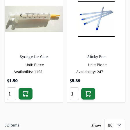
Syringe for Glue
Sticky Pen
Unit:
Piece
Unit:
Piece
Availability:
1198
Availability:
247
$1.50
$5.39
52
Items
Show