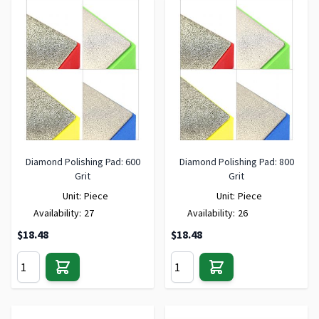
Diamond Polishing Pad: 600
Diamond Polishing Pad: 800
Grit
Grit
Unit:
Piece
Unit:
Piece
Availability:
27
Availability:
26
$18.48
$18.48