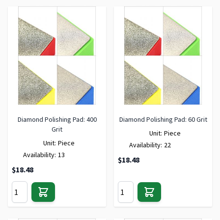
Diamond Polishing Pad: 400
Diamond Polishing Pad: 60 Grit
Grit
Unit:
Piece
Unit:
Piece
Availability:
22
Availability:
13
$18.48
$18.48