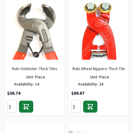
Rubi Sidebiter: Thick Tiles
Rubi Wheel Nippers: Thick Tile
Unit:
Piece
Unit:
Piece
Availability:
14
Availability:
24
$36.74
$69.67