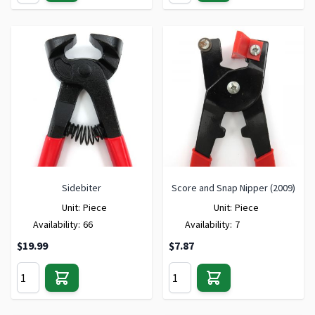
Sidebiter
Score and Snap Nipper (2009)
Unit:
Piece
Unit:
Piece
Availability:
66
Availability:
7
$19.99
$7.87