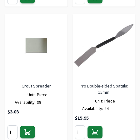
Grout Spreader
Pro Double-sided Spatula:
15mm
Unit:
Piece
Unit:
Piece
Availability:
98
Availability:
44
$3.03
$15.95