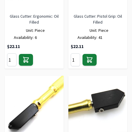
Glass Cutter: Ergonomic: Oil
Glass Cutter: Pistol Grip: Oil
Filled
Filled
Unit:
Piece
Unit:
Piece
Availability:
6
Availability:
41
$22.11
$22.11