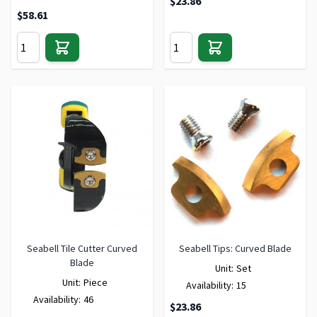
$23.86
$58.61
Seabell Tile Cutter Curved
Seabell Tips: Curved Blade
Blade
Unit:
Set
Unit:
Piece
Availability:
15
Availability:
46
$23.86