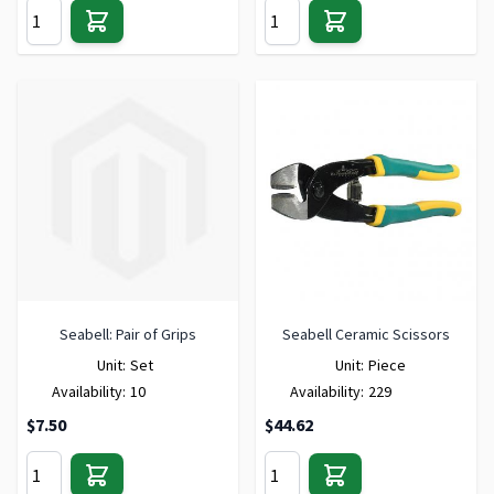
Seabell: Pair of Grips
Seabell Ceramic Scissors
Unit:
Set
Unit:
Piece
Availability:
10
Availability:
229
$7.50
$44.62