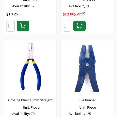
Availability:
52
Availability:
3
Special Price
$19.25
$12.00
$19.25
Grozing Plier: 10mm Straight
Blue Runner
Unit:
Piece
Unit:
Piece
Availability:
70
Availability:
25