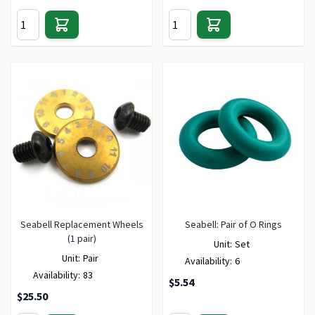
Seabell Replacement Wheels
Seabell: Pair of O Rings
(1 pair)
Unit:
Set
Unit:
Pair
Availability:
6
Availability:
83
$5.54
$25.50