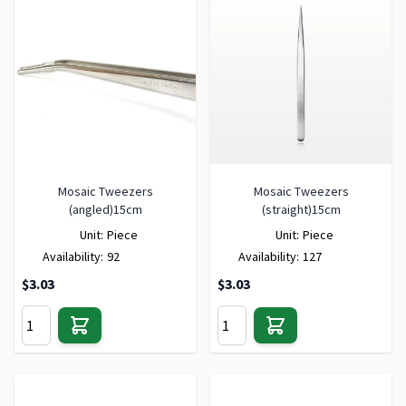
Mosaic Tweezers
Mosaic Tweezers
(angled)15cm
(straight)15cm
Unit:
Piece
Unit:
Piece
Availability:
92
Availability:
127
$3.03
$3.03