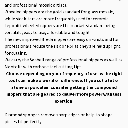
and professional mosaic artists.
Wheeled nippers are the gold standard for glass mosaic,
while sidebiters are more frequently used for ceramic.
Leponitt wheeled nippers are the market standard being
versatile, easy to use, affordable and tough!
The new improved Breda nippers are easy on wrists and for
professionals reduce the risk of RSI as they are held upright
for cutting.
We carry the Seabell range of professional nippers as well as
Montolit with carbon steel cutting tips.
Choose depending on your frequency of use as the right
tool can make a world of difference. If you cut a lot of
stone or porcalain consider getting the compound
nippers that are geared to deliver more power with less
exertion.
Diamond sponges remove sharp edges or help to shape
pieces fit perfectly.