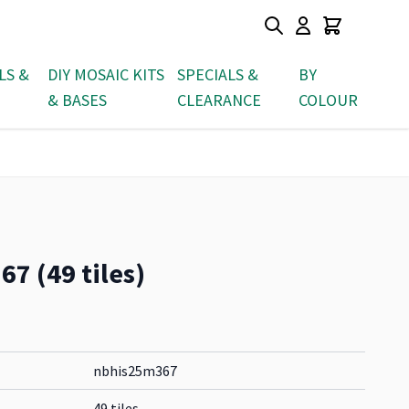
LS &
DIY MOSAIC KITS
SPECIALS &
BY
& BASES
CLEARANCE
COLOUR
7 (49 tiles)
nbhis25m367
49 tiles