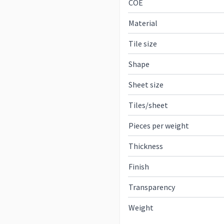
COE
Material
Tile size
Shape
Sheet size
Tiles/sheet
Pieces per weight
Thickness
Finish
Transparency
Weight