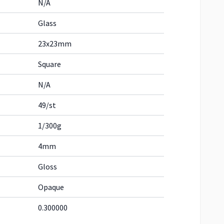
N/A
Glass
23x23mm
Square
N/A
49/st
1/300g
4mm
Gloss
Opaque
0.300000