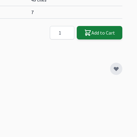
7
Quantity
Add to Cart