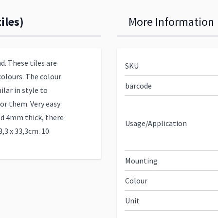
iles)
More Information
d. These tiles are
SKU
colours. The colour
barcode
ilar in style to
or them. Very easy
nd 4mm thick, there
Usage/Application
3,3 x 33,3cm. 10
Mounting
Colour
Unit