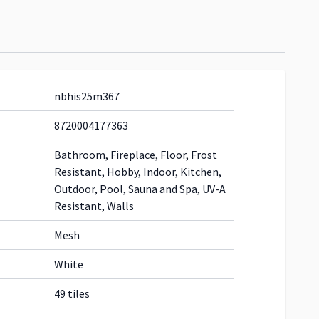
nbhis25m367
8720004177363
Bathroom, Fireplace, Floor, Frost
Resistant, Hobby, Indoor, Kitchen,
Outdoor, Pool, Sauna and Spa, UV-A
Resistant, Walls
Mesh
White
49 tiles