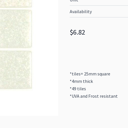
Availability
$6.82
*tiles= 25mm square
*4mm thick
*49 tiles
*UVA and Frost resistant