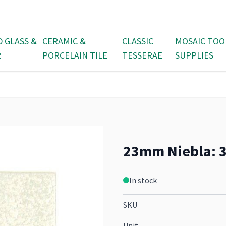
D GLASS &
CERAMIC &
CLASSIC
MOSAIC TOO
R
PORCELAIN TILE
TESSERAE
SUPPLIES
23mm Niebla: 36
In stock
SKU
Unit