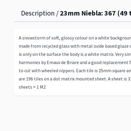
Description /
23mm Niebla: 367 (49 t
A snowstorm of soft, glossy colour on a white backgroun
made from recycled glass with metal oxide based glaze 
is only on the surface the body is a white matrix. Very sim
harmonies by Emaux de Briare and a good replacement f
to cut with wheeled nippers. Each tile is 25mm square a
are 196 tiles on a dot matrix mounted sheet. A sheet is 3
sheets = 1 M2