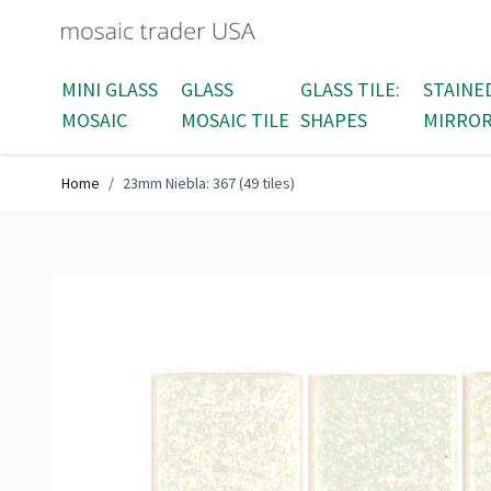
Skip to Content
MINI GLASS
GLASS
GLASS TILE:
STAINE
MOSAIC
MOSAIC TILE
SHAPES
MIRRO
Home
/
23mm Niebla: 367 (49 tiles)