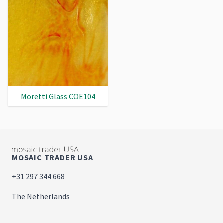
Moretti Glass COE104
MOSAIC TRADER USA
+31 297 344 668
The Netherlands