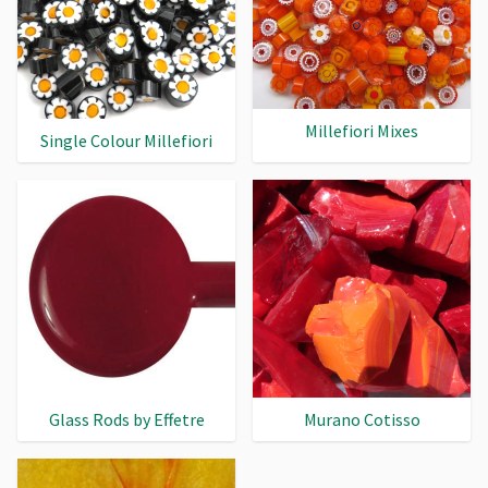
Millefiori Mixes
Single Colour Millefiori
Glass Rods by Effetre
Murano Cotisso