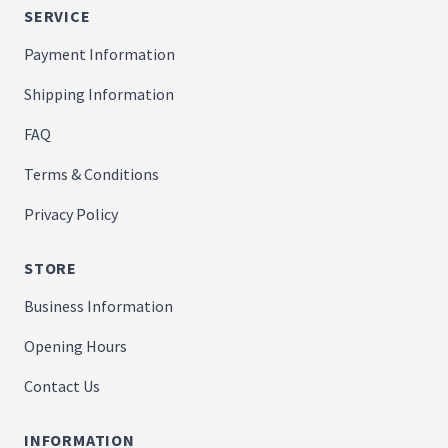
SERVICE
Payment Information
Shipping Information
FAQ
Terms & Conditions
Privacy Policy
STORE
Business Information
Opening Hours
Contact Us
INFORMATION