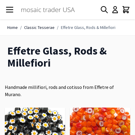
Skip to Content
Home
/
Classic Tesserae
/
Effetre Glass, Rods & Millefiori
Effetre Glass, Rods &
Millefiori
Handmade millifiori, rods and cotisso from Effetre of
Murano.