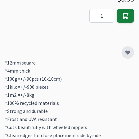
Quantity
*12mm square
*4mm thick
*100g=+/-90pcs (10x10cm)
*1kilo=+/-900 pieces
*1m2 =+/-8kg
*100% recycled materials
*Strong and durable
*Frost and UVA resistant
*Cuts beautifully with wheeled nippers
*Clean edges for close placement side by side