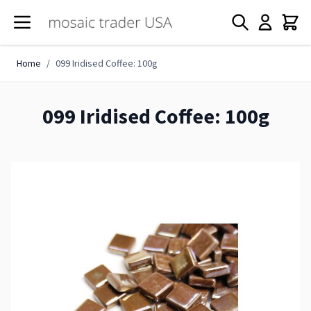
Skip to Content
Home
/
099 Iridised Coffee: 100g
099 Iridised Coffee: 100g