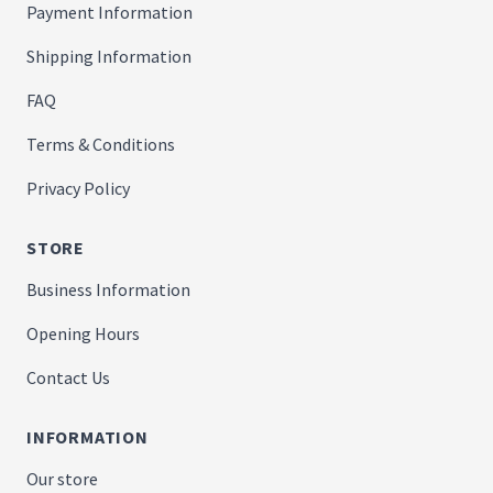
Payment Information
Shipping Information
FAQ
Terms & Conditions
Privacy Policy
STORE
Business Information
Opening Hours
Contact Us
INFORMATION
Our store