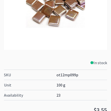
In stock
SKU
ot12mp099p
Unit
100 g
Availability
23
$3.55