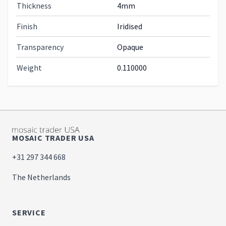
Thickness
4mm
Finish
Iridised
Transparency
Opaque
Weight
0.110000
MOSAIC TRADER USA
+31 297 344 668
The Netherlands
SERVICE