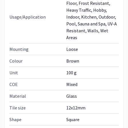
Floor, Frost Resistant,
Heavy Traffic, Hobby,
Usage/Application
Indoor, Kitchen, Outdoor,
Pool, Sauna and Spa, UV-A
Resistant, Walls, Wet
Areas
Mounting
Loose
Colour
Brown
Unit
100 g
COE
Mixed
Material
Glass
Tile size
12x12mm
Shape
Square