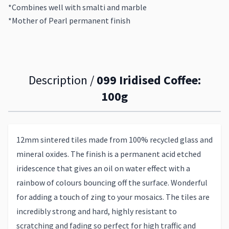
*Combines well with smalti and marble
*Mother of Pearl permanent finish
Description /
099 Iridised Coffee:
100g
12mm sintered tiles made from 100% recycled glass and
mineral oxides. The finish is a permanent acid etched
iridescence that gives an oil on water effect with a
rainbow of colours bouncing off the surface. Wonderful
for adding a touch of zing to your mosaics. The tiles are
incredibly strong and hard, highly resistant to
scratching and fading so perfect for high traffic and