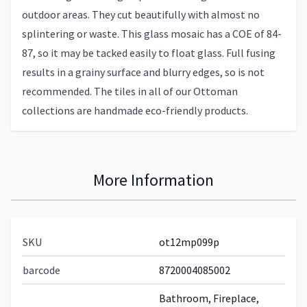
outdoor areas. They cut beautifully with almost no
splintering or waste. This glass mosaic has a COE of 84-
87, so it may be tacked easily to float glass. Full fusing
results in a grainy surface and blurry edges, so is not
recommended. The tiles in all of our Ottoman
collections are handmade eco-friendly products.
More Information
SKU
ot12mp099p
barcode
8720004085002
Bathroom, Fireplace,