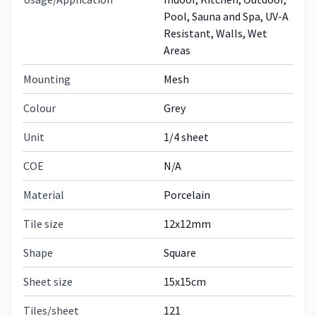
Pool, Sauna and Spa, UV-A
Resistant, Walls, Wet
Areas
Mounting
Mesh
Colour
Grey
Unit
1/4 sheet
COE
N/A
Material
Porcelain
Tile size
12x12mm
Shape
Square
Sheet size
15x15cm
Tiles/sheet
121