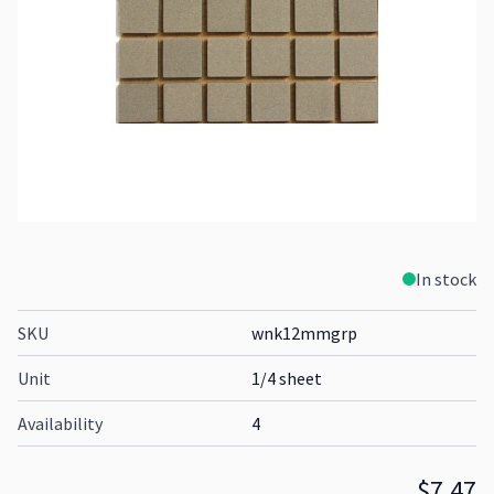
In stock
SKU
wnk12mmgrp
Unit
1/4 sheet
Availability
4
$7.47