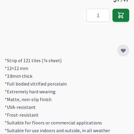
Quantity
*Strip of 121 tiles (¼ sheet)
*12×12 mm
*3.8mm thick
*Full bodied vitrified porcelain
*Extremely hard wearing
*Matte, non-slip finish
*UVA-resistant
*Frost-resistant
*Suitable for floors or commercial applications
*Suitable for use indoors and outside, in all weather