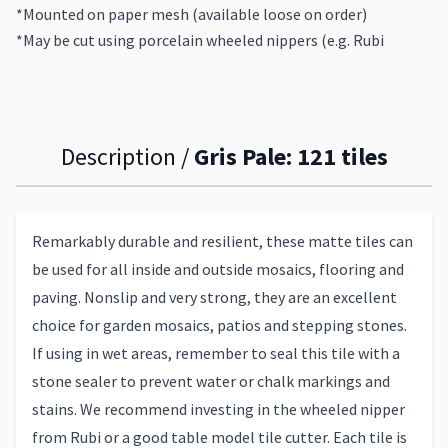
*Mounted on paper mesh (available loose on order)
*May be cut using porcelain wheeled nippers (e.g. Rubi
Description /
Gris Pale: 121 tiles
Remarkably durable and resilient, these matte tiles can
be used for all inside and outside mosaics, flooring and
paving. Nonslip and very strong, they are an excellent
choice for garden mosaics, patios and stepping stones.
If using in wet areas, remember to seal this tile with a
stone sealer to prevent water or chalk markings and
stains. We recommend investing in the wheeled nipper
from Rubi or a good table model tile cutter. Each tile is