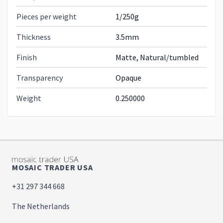
Pieces per weight
1/250g
Thickness
3.5mm
Finish
Matte, Natural/tumbled
Transparency
Opaque
Weight
0.250000
MOSAIC TRADER USA
+31 297 344 668
The Netherlands