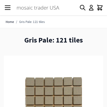
Skip to Content
Home
/
Gris Pale: 121 tiles
Gris Pale: 121 tiles