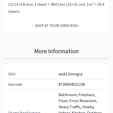
12×12×3.8 mm. 1 sheet = 484 tiles (31×31 cm). 1m² = 10.4
sheets
・SHIP AT YOUR OWN RISK・
More Information
SKU
wnk12mmgrp
barcode
8720004031238
Bathroom, Fireplace,
Floor, Frost Resistant,
Heavy Traffic, Hobby,
Usage/Application
Indoor, Kitchen, Outdoor,