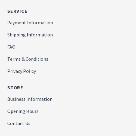
SERVICE
Payment Information
Shipping Information
FAQ
Terms & Conditions
Privacy Policy
STORE
Business Information
Opening Hours
Contact Us