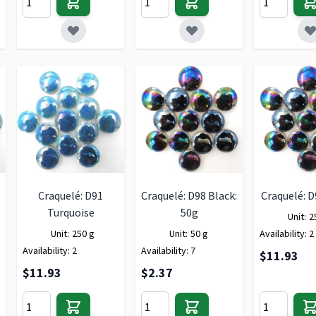
Craquelé: D91
Craquelé: D98 Black:
Craquelé: D
Turquoise
50g
Unit:
2
Unit:
250 g
Unit:
50 g
Availability:
2
Availability:
2
Availability:
7
$11.93
$11.93
$2.37