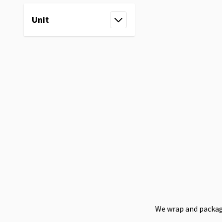
Unit
filter
We wrap and package