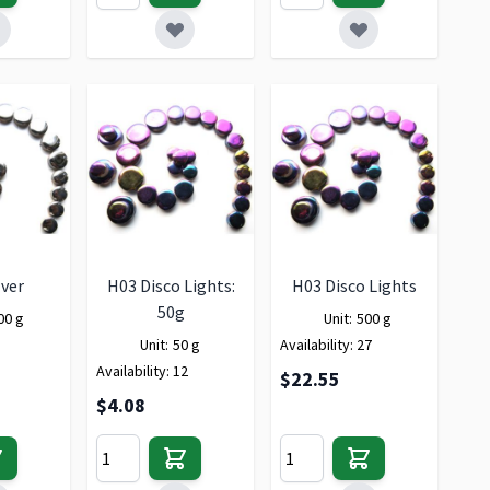
lver
H03 Disco Lights:
H03 Disco Lights
50g
00 g
Unit:
500 g
Unit:
50 g
Availability:
27
Availability:
12
$22.55
$4.08