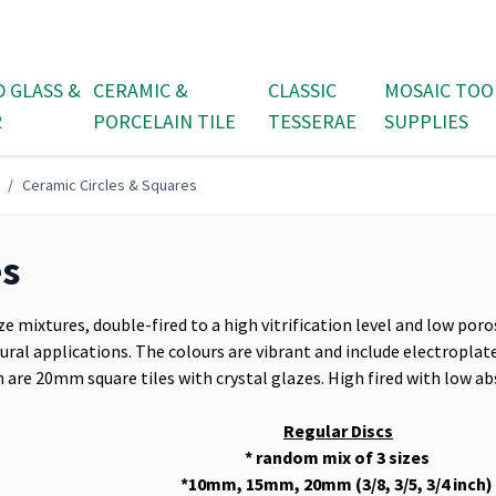
D GLASS &
CERAMIC &
CLASSIC
MOSAIC TOO
R
PORCELAIN TILE
TESSERAE
SUPPLIES
/
Ceramic Circles & Squares
es
ze mixtures, double-fired to a high vitrification level and low poro
tural applications. The colours are vibrant and include electroplate
 are 20mm square tiles with crystal glazes. High fired with low ab
Regular Discs
* random mix of 3 sizes
*10mm, 15mm, 20mm (3/8, 3/5, 3/4 inch)