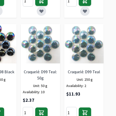
98 Black
Craquelé: D99 Teal:
Craquelé: D99 Teal
50g
50 g
Unit:
250 g
Unit:
50 g
Availability:
2
Availability:
10
$11.93
$2.37