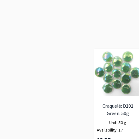
Craquelé: D101
Green: 50g
Unit:
50 g
Availability:
17