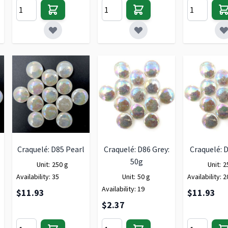
Craquelé: D85 Pearl
Craquelé: D86 Grey:
Craquelé: 
50g
Unit:
250 g
Unit:
2
Availability:
35
Unit:
50 g
Availability:
2
Availability:
19
$11.93
$11.93
$2.37