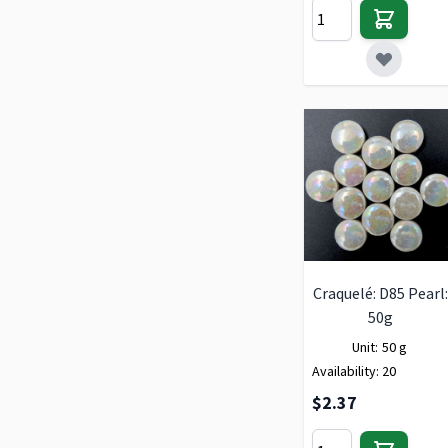
Craquelé: D85 Pearl:
50g
Unit:
50 g
Availability:
20
$2.37