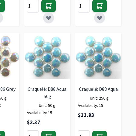
D86 Grey
Craquelé: D88 Aqua:
Craquelé: D88 Aqua
50g
50 g
Unit:
250 g
0
Unit:
50 g
Availability:
15
Availability:
15
$11.93
$2.37