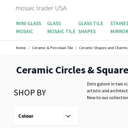
Skip to Content
MINI GLASS
GLASS
GLASS TILE:
STAINE
MOSAIC
MOSAIC TILE
SHAPES
MIRRO
Home
/
Ceramic & Porcelain Tile
/
Ceramic Shapes and Charms
Ceramic Circles & Squar
Dots galore in two si
SHOP BY
artistic and architec
New to our collection
Skip to product list
Colour
filter