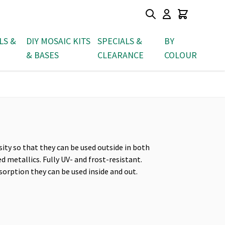
LS &
DIY MOSAIC KITS
SPECIALS &
BY
& BASES
CLEARANCE
COLOUR
sity so that they can be used outside in both
d metallics. Fully UV- and frost-resistant.
sorption they can be used inside and out.