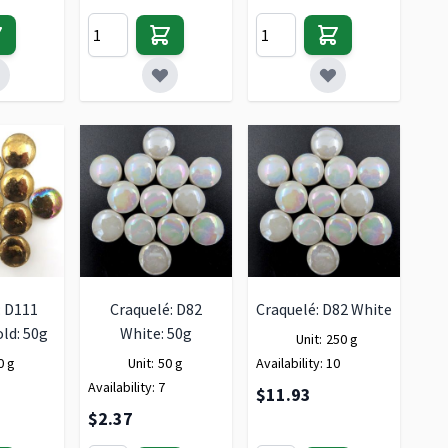
: D111
Craquelé: D82
Craquelé: D82 White
ld: 50g
White: 50g
Unit:
250 g
0 g
Unit:
50 g
Availability:
10
Availability:
7
$11.93
$2.37