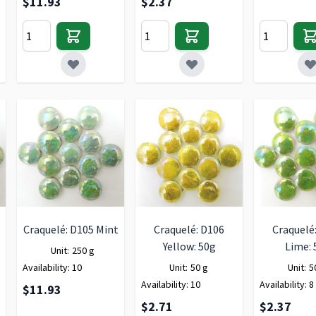
$11.93
$2.37
Craquelé: D105 Mint
Craquelé: D106
Craquelé
Yellow: 50g
Lime: 
Unit:
250 g
Availability:
10
Unit:
50 g
Unit:
5
Availability:
10
Availability:
8
$11.93
$2.71
$2.37