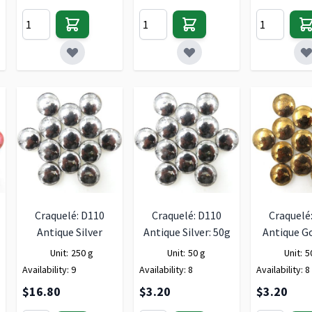
Craquelé: D110
Craquelé: D110
Craquelé
Antique Silver
Antique Silver: 50g
Antique Go
Unit:
250 g
Unit:
50 g
Unit:
5
Availability:
9
Availability:
8
Availability:
8
$16.80
$3.20
$3.20