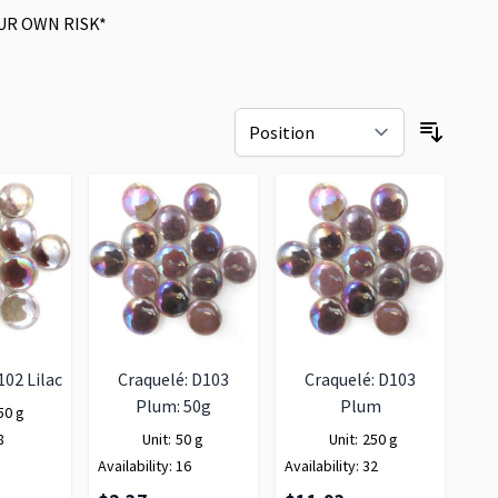
UR OWN RISK*
102 Lilac
Craquelé: D103
Craquelé: D103
Plum: 50g
Plum
50 g
8
Unit:
50 g
Unit:
250 g
Availability:
16
Availability:
32