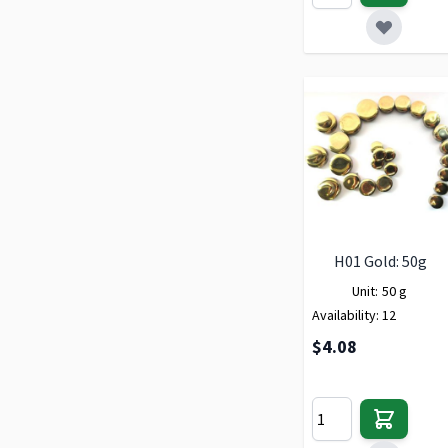
H01 Gold: 50g
Unit:
50 g
Availability:
12
$4.08