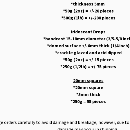
*thickness 5mm
*50g (2oz) = +/-28 pieces
*500g (1lb) = +/-280 pieces
Iridescent Drops
*handcast 15-18mm diameter (3/5-5/8 inc
*domed surface +/-6mm thick (1/4 inch)
*crackle glazed and acid dipped
*50g (2oz) = +/-15 pieces
*250g (1/2lb) = +/-75 pieces
20mm squares
*20mm square
*5mm thick
*250g = 55 pieces
 orders carefully to avoid damage and breakage, however, due to t
damage may occur in shipping.