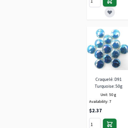
Craquelé: D91
Turquoise: 50g
Unit:
50 g
Availability:
7
$2.37