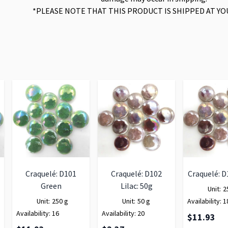
*PLEASE NOTE THAT THIS PRODUCT IS SHIPPED AT YO
Craquelé: D101
Craquelé: D102
Craquelé: D
Green
Lilac: 50g
Unit:
2
Unit:
250 g
Unit:
50 g
Availability:
1
Availability:
16
Availability:
20
$11.93