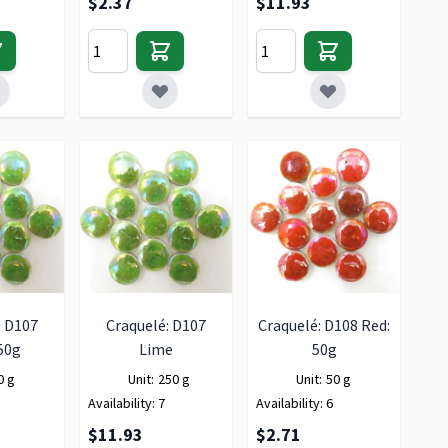
$2.37
$11.93
: D107
Craquelé: D107
Craquelé: D108 Red:
50g
Lime
50g
0 g
Unit:
250 g
Unit:
50 g
Availability:
7
Availability:
6
$11.93
$2.71