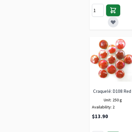
Craquelé: D108 Red
Unit:
250 g
Availability:
2
$13.90