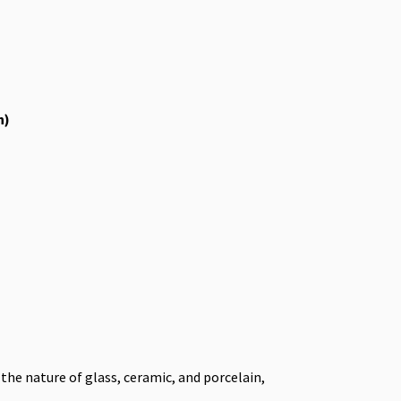
h)
he nature of glass, ceramic, and porcelain,