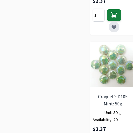
$2.37
Craquelé: D105
Mint: 50g
Unit:
50 g
Availability:
20
$2.37