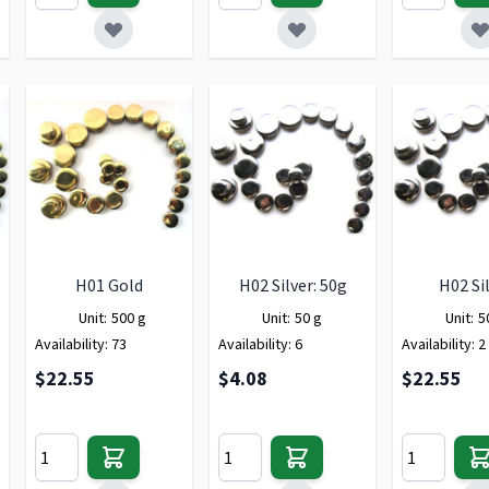
H01 Gold
H02 Silver: 50g
H02 Si
Unit:
500 g
Unit:
50 g
Unit:
5
Availability:
73
Availability:
6
Availability:
2
$22.55
$4.08
$22.55