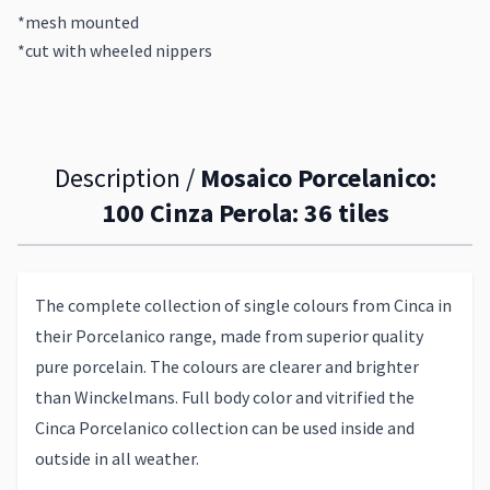
*mesh mounted
*cut with wheeled nippers
Description /
Mosaico Porcelanico:
100 Cinza Perola: 36 tiles
The complete collection of single colours from Cinca in
their Porcelanico range, made from superior quality
pure porcelain. The colours are clearer and brighter
than Winckelmans. Full body color and vitrified the
Cinca Porcelanico collection can be used inside and
outside in all weather.