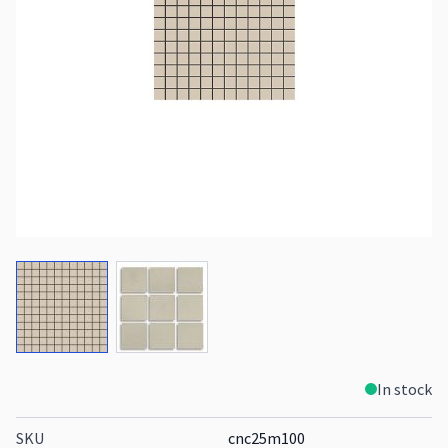
View larger image
View larger image
In stock
SKU
cnc25m100