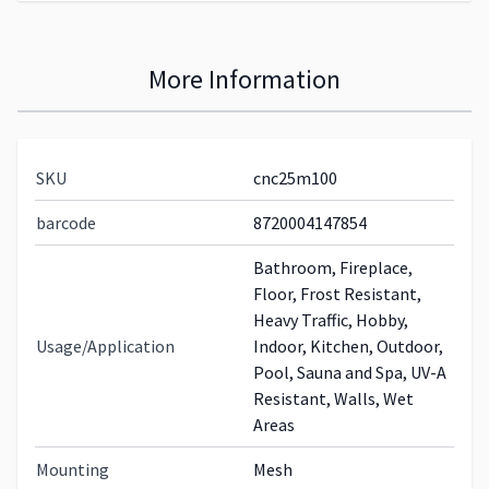
More Information
SKU
cnc25m100
barcode
8720004147854
Bathroom, Fireplace,
Floor, Frost Resistant,
Heavy Traffic, Hobby,
Usage/Application
Indoor, Kitchen, Outdoor,
Pool, Sauna and Spa, UV-A
Resistant, Walls, Wet
Areas
Mounting
Mesh