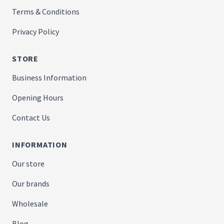
Terms & Conditions
Privacy Policy
STORE
Business Information
Opening Hours
Contact Us
INFORMATION
Our store
Our brands
Wholesale
Blog