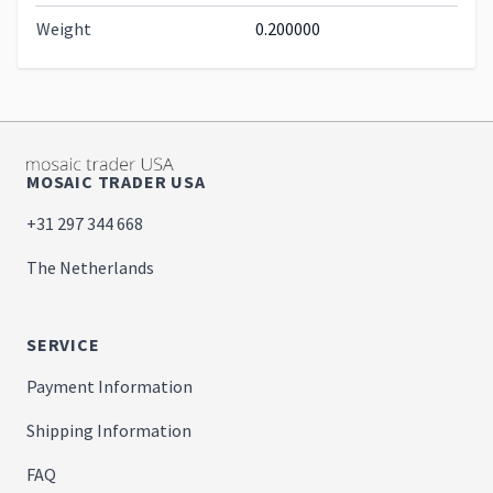
Weight
0.200000
MOSAIC TRADER USA
+31 297 344 668
The Netherlands
SERVICE
Payment Information
Shipping Information
FAQ