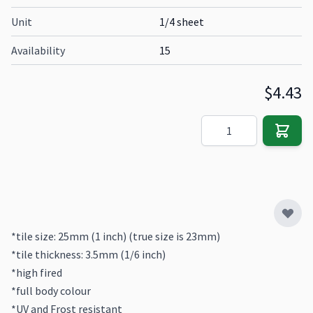
Unit
1/4 sheet
Availability
15
$4.43
Quantity
*tile size: 25mm (1 inch) (true size is 23mm)
*tile thickness: 3.5mm (1/6 inch)
*high fired
*full body colour
*UV and Frost resistant