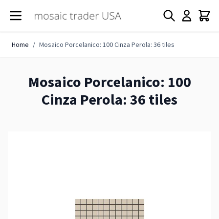
Skip to Content
Home
/
Mosaico Porcelanico: 100 Cinza Perola: 36 tiles
Mosaico Porcelanico: 100
Cinza Perola: 36 tiles