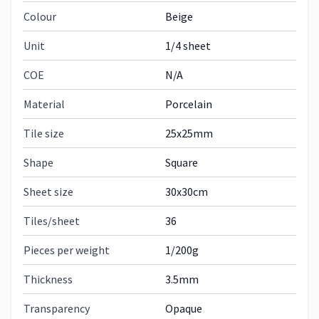
Colour
Beige
Unit
1/4 sheet
COE
N/A
Material
Porcelain
Tile size
25x25mm
Shape
Square
Sheet size
30x30cm
Tiles/sheet
36
Pieces per weight
1/200g
Thickness
3.5mm
Transparency
Opaque