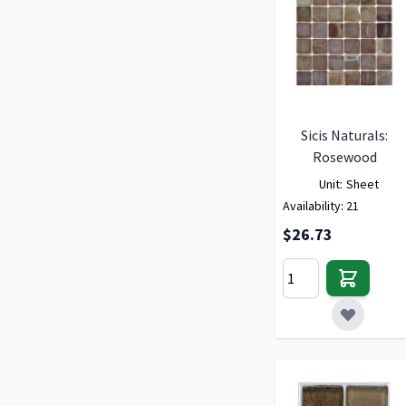
Sicis Naturals:
Rosewood
Unit:
Sheet
Availability:
21
$26.73