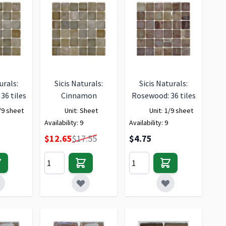
urals:
Sicis Naturals:
Sicis Naturals:
36 tiles
Cinnamon
Rosewood: 36 tiles
/9 sheet
Unit:
Sheet
Unit:
1/9 sheet
Availability:
9
Availability:
9
Special Price
$12.65
$17.55
$4.75