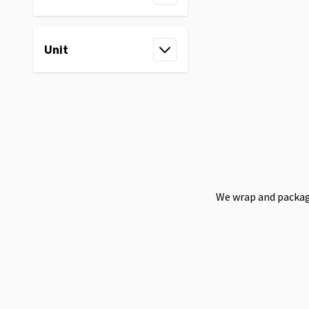
filter
Unit
filter
We wrap and package