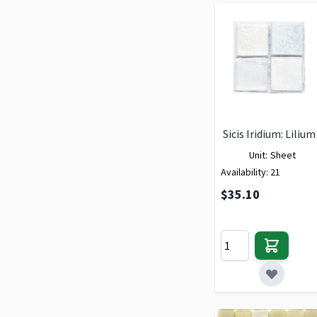
Sicis Iridium: Lilium
Unit:
Sheet
Availability:
21
$35.10