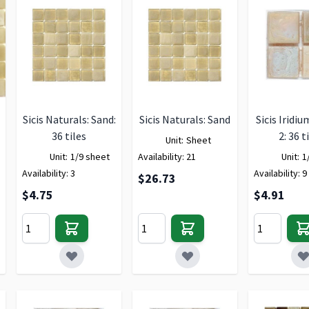
Sicis Naturals: Sand:
Sicis Naturals: Sand
Sicis Iridiu
36 tiles
2: 36 t
Unit:
Sheet
Unit:
1/9 sheet
Availability:
21
Unit:
1
Availability:
3
Availability:
9
$26.73
$4.75
$4.91