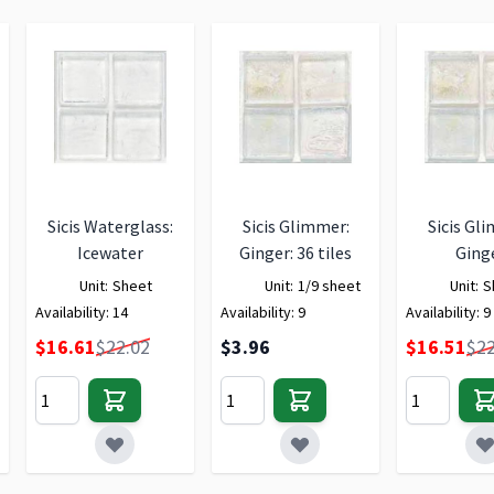
Sicis Waterglass:
Sicis Glimmer:
Sicis Gl
Icewater
Ginger: 36 tiles
Ging
Unit:
Sheet
Unit:
1/9 sheet
Unit:
S
Availability:
14
Availability:
9
Availability:
9
Special Price
Special Price
$16.61
$22.02
$3.96
$16.51
$22