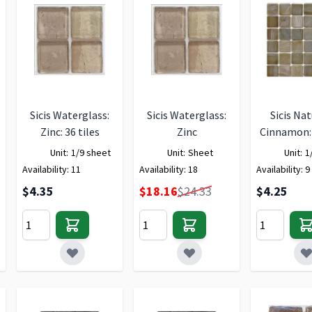
Sicis Waterglass:
Sicis Waterglass:
Sicis Nat
Zinc: 36 tiles
Zinc
Cinnamon: 
Unit:
1/9 sheet
Unit:
Sheet
Unit:
1
Availability:
11
Availability:
18
Availability:
9
Special Price
$4.35
$18.16
$24.33
$4.25