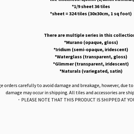
*1/9 sheet 36 tiles
*sheet = 324 tiles (30x30cm, 1 sq foot)
There are multiple series in this collectio
*Murano (opaque, gloss)
*Iridium (semi-opaque, iridescent)
*Waterglass (transparent, gloss)
*Glimmer (transparent, iridescent)
*Naturals (variegated, satin)
 orders carefully to avoid damage and breakage, however, due to t
damage may occur in shipping. All tiles and accessories are shi
・PLEASE NOTE THAT THIS PRODUCT IS SHIPPED AT Y