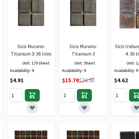
Sicis Murano:
Sicis Murano:
Sicis Iridiu
Titanium 3: 36 tiles
Titanium 3
4: 36 t
Unit:
1/9 sheet
Unit:
Sheet
Unit:
1
Availability:
9
Availability:
9
Availability:
9
Special Price
$4.91
$15.70
$24.50
$4.62