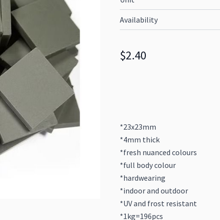
Availability
$2.40
*23x23mm
*4mm thick
*fresh nuanced colours
*full body colour
*hardwearing
*indoor and outdoor
*UV and frost resistant
*1kg=196pcs