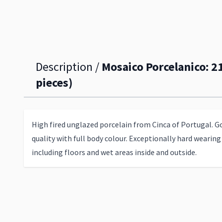
Description /
Mosaico Porcelanico: 2
pieces)
High fired unglazed porcelain from Cinca of Portugal. G
quality with full body colour. Exceptionally hard wearing 
including floors and wet areas inside and outside.