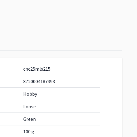
cnc25mls215
8720004187393
Hobby
Loose
Green
100 g