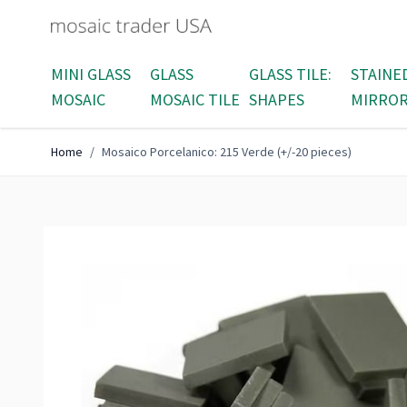
Skip to Content
MINI GLASS
GLASS
GLASS TILE:
STAINE
MOSAIC
MOSAIC TILE
SHAPES
MIRRO
Home
/
Mosaico Porcelanico: 215 Verde (+/-20 pieces)