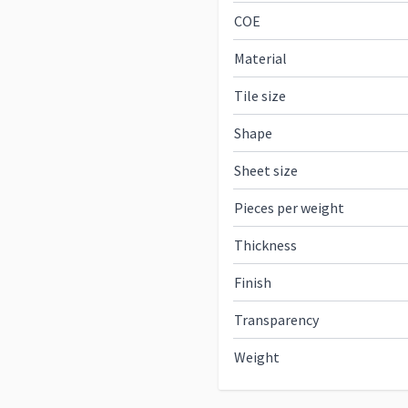
COE
Material
Tile size
Shape
Sheet size
Pieces per weight
Thickness
Finish
Transparency
Weight