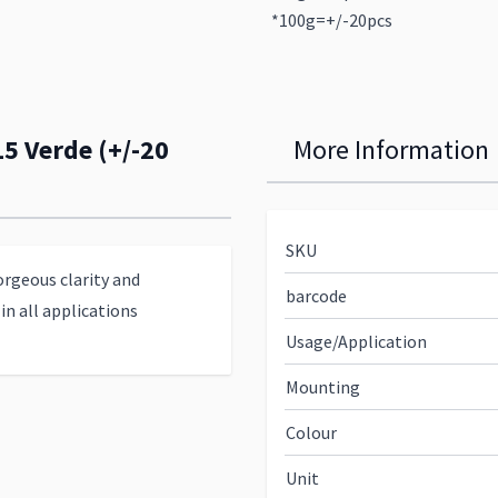
*100g=+/-20pcs
15 Verde (+/-20
More Information
SKU
orgeous clarity and
barcode
in all applications
Usage/Application
Mounting
Colour
Unit