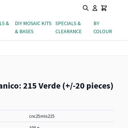
LS &
DIY MOSAIC KITS
SPECIALS &
BY
& BASES
CLEARANCE
COLOUR
nico: 215 Verde (+/-20 pieces)
cnc25mls215
100 g