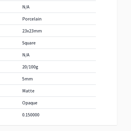
N/A
Porcelain
23x23mm
Square
N/A
20/100g
5mm
Matte
Opaque
0.150000