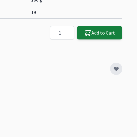
19
Quantity
Add to Cart