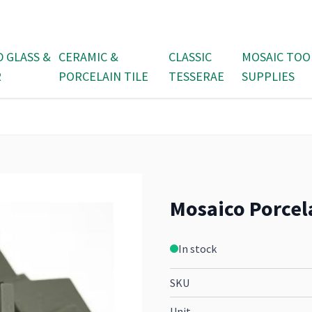
D GLASS &
CERAMIC &
CLASSIC
MOSAIC TOO
R
PORCELAIN TILE
TESSERAE
SUPPLIES
Mosaico Porcela
In stock
SKU
Unit