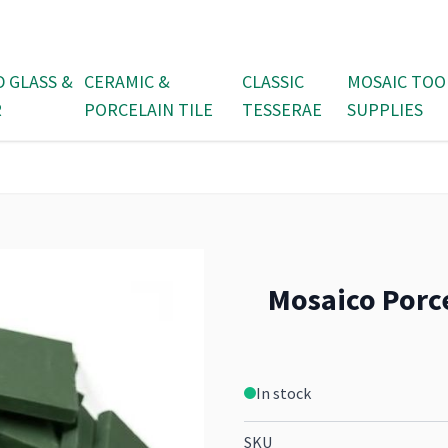
D GLASS &
CERAMIC &
CLASSIC
MOSAIC TOO
R
PORCELAIN TILE
TESSERAE
SUPPLIES
Mosaico Porc
In stock
SKU