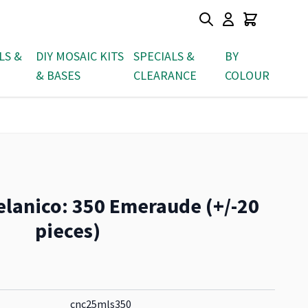
LS &
DIY MOSAIC KITS
SPECIALS &
BY
& BASES
CLEARANCE
COLOUR
elanico: 350 Emeraude (+/-20
pieces)
cnc25mls350