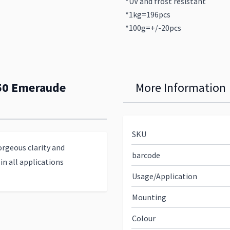
*UV and frost resistant
*1kg=196pcs
*100g=+/-20pcs
350 Emeraude
More Information
SKU
orgeous clarity and
barcode
in all applications
Usage/Application
Mounting
Colour