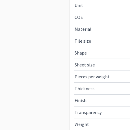
Unit
COE
Material
Tile size
Shape
Sheet size
Pieces per weight
Thickness
Finish
Transparency
Weight