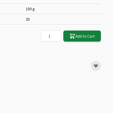
100 g
20
Quantity
Add to Cart