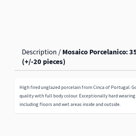
Description /
Mosaico Porcelanico: 
(+/-20 pieces)
High fired unglazed porcelain from Cinca of Portugal. G
quality with full body colour. Exceptionally hard wearing 
including floors and wet areas inside and outside.