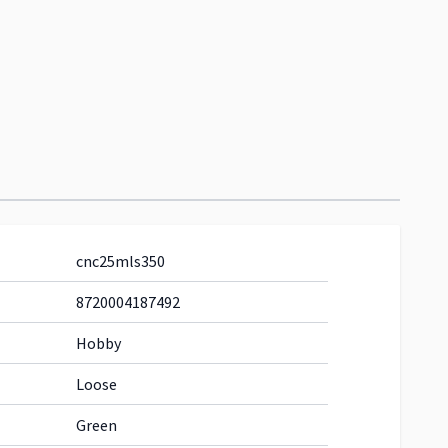
cnc25mls350
8720004187492
Hobby
Loose
Green