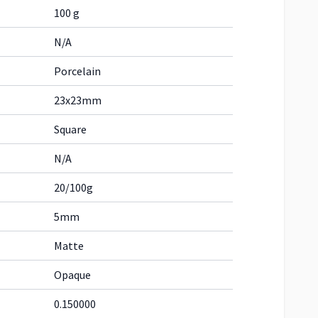
100 g
N/A
Porcelain
23x23mm
Square
N/A
20/100g
5mm
Matte
Opaque
0.150000