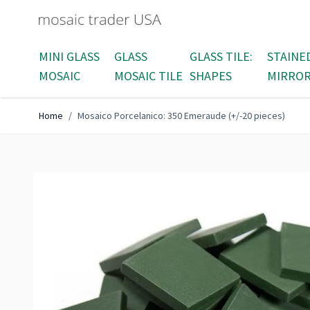
Skip to Content
MINI GLASS
GLASS
GLASS TILE:
STAINE
MOSAIC
MOSAIC TILE
SHAPES
MIRRO
Home
/
Mosaico Porcelanico: 350 Emeraude (+/-20 pieces)