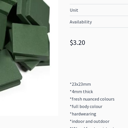
Unit
Availability
$3.20
*23x23mm
*4mm thick
*fresh nuanced colours
*full body colour
*hardwearing
*indoor and outdoor