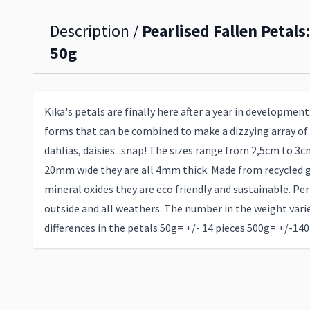
Description /
Pearlised Fallen Petals
50g
Kika's petals are finally here after a year in development
forms that can be combined to make a dizzying array of f
dahlias, daisies...snap! The sizes range from 2,5cm to 
20mm wide they are all 4mm thick. Made from recycled g
mineral oxides they are eco friendly and sustainable. Perf
outside and all weathers. The number in the weight varie
differences in the petals 50g= +/- 14 pieces 500g= +/-140