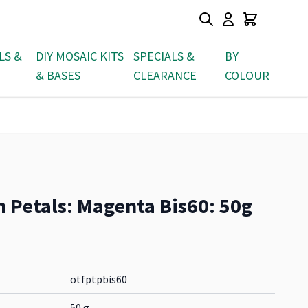
LS &
DIY MOSAIC KITS
SPECIALS &
BY
& BASES
CLEARANCE
COLOUR
n Petals: Magenta Bis60: 50g
otfptpbis60
50 g