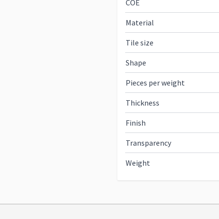
COE
Material
Tile size
Shape
Pieces per weight
Thickness
Finish
Transparency
Weight