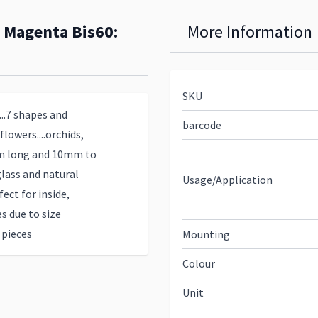
: Magenta Bis60:
More Information
SKU
...7 shapes and
barcode
lowers....orchids,
3cm long and 10mm to
lass and natural
Usage/Application
ect for inside,
s due to size
 pieces
Mounting
Colour
Unit