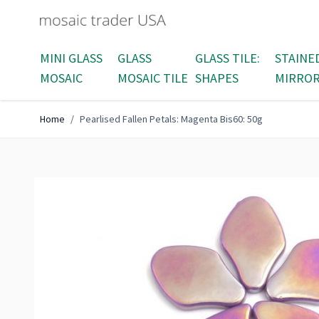
Skip to Content
MINI GLASS
GLASS
GLASS TILE:
STAINE
MOSAIC
MOSAIC TILE
SHAPES
MIRRO
Home
/
Pearlised Fallen Petals: Magenta Bis60: 50g