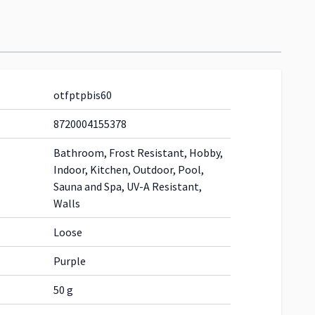
otfptpbis60
8720004155378
Bathroom, Frost Resistant, Hobby,
Indoor, Kitchen, Outdoor, Pool,
Sauna and Spa, UV-A Resistant,
Walls
Loose
Purple
50 g