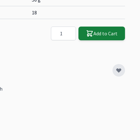
18
Quantity
Add to Cart
sh