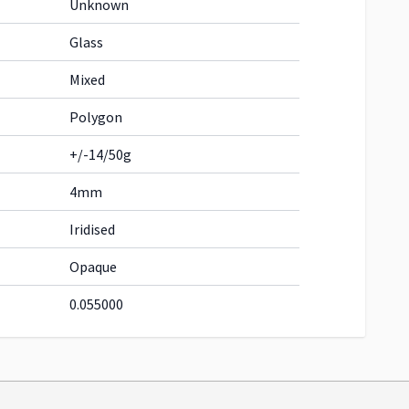
Unknown
Glass
Mixed
Polygon
+/-14/50g
4mm
Iridised
Opaque
0.055000