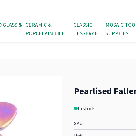
D GLASS &
CERAMIC &
CLASSIC
MOSAIC TOO
R
PORCELAIN TILE
TESSERAE
SUPPLIES
Pearlised Falle
In stock
SKU
Unit