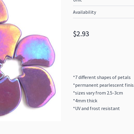
Availability
$2.93
*7 different shapes of petals
*permanent pearlescent fini
*sizes vary from 2.5-3cm
*4mm thick
*UV and frost resistant