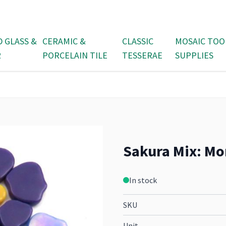
D GLASS &
CERAMIC &
CLASSIC
MOSAIC TOO
R
PORCELAIN TILE
TESSERAE
SUPPLIES
Sakura Mix: Mo
In stock
SKU
Unit