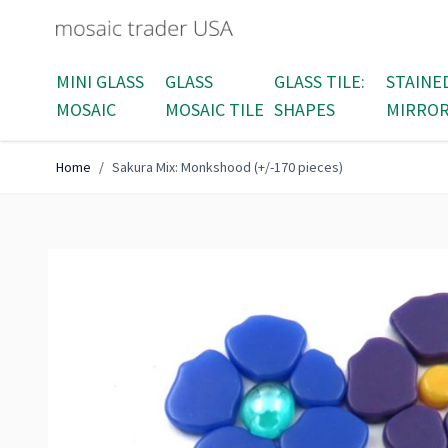
Skip to Content
MINI GLASS
GLASS
GLASS TILE:
STAINE
MOSAIC
MOSAIC TILE
SHAPES
MIRRO
Home
/
Sakura Mix: Monkshood (+/-170 pieces)