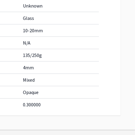
Unknown
Glass
10-20mm
N/A
135/250g
4mm
Mixed
Opaque
0.300000