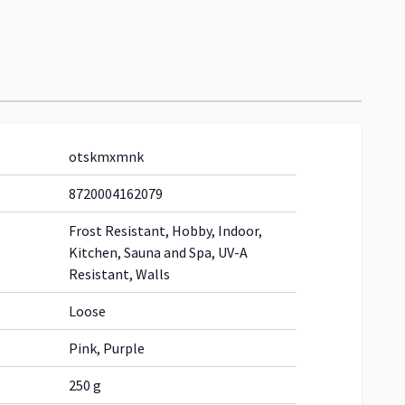
otskmxmnk
8720004162079
Frost Resistant, Hobby, Indoor,
Kitchen, Sauna and Spa, UV-A
Resistant, Walls
Loose
Pink, Purple
250 g