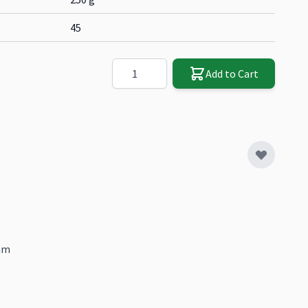
45
Quantity
Add to Cart
mm