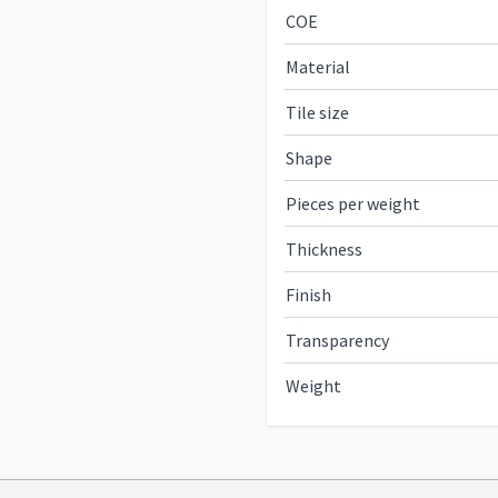
COE
Material
Tile size
Shape
Pieces per weight
Thickness
Finish
Transparency
Weight