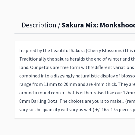
Description /
Sakura Mix: Monkshood
Inspired by the beautiful Sakura (Cherry Blossoms) this i
Traditionally the sakura heralds the end of winter and th
land. Our petals are free form with 9 different variations
combined into a dizzyingly naturalistic display of bloss
range from 11mm to 20mm and are 4mm thick. They are 
around a round center that is either raised like our 12m
8mm Darling Dotz. The choices are yours to make... (re
vary so the quantity will vary as well) +/-165-175 pieces 