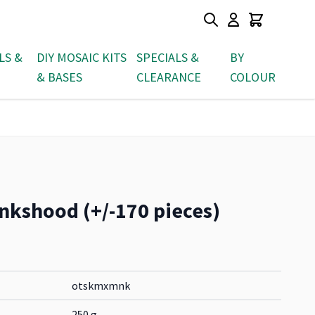
LS &
DIY MOSAIC KITS
SPECIALS &
BY
& BASES
CLEARANCE
COLOUR
nkshood (+/-170 pieces)
otskmxmnk
250 g