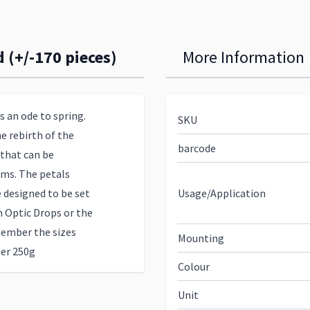
 (+/-170 pieces)
More Information
s an ode to spring.
SKU
e rebirth of the
barcode
 that can be
oms. The petals
designed to be set
Usage/Application
m Optic Drops or the
member the sizes
Mounting
per 250g
Colour
Unit