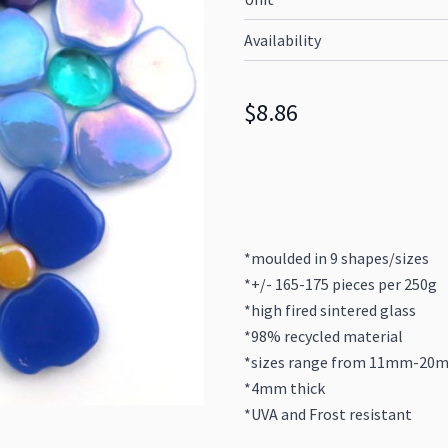
Availability
$8.86
*moulded in 9 shapes/sizes
*+/- 165-175 pieces per 250g
*high fired sintered glass
*98% recycled material
*sizes range from 11mm-20
*4mm thick
*UVA and Frost resistant