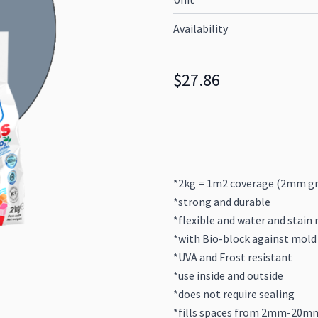
Availability
$27.86
*2kg = 1m2 coverage (2mm gr
*strong and durable
*flexible and water and stain 
*with Bio-block against mold
*UVA and Frost resistant
*use inside and outside
*does not require sealing
*fills spaces from 2mm-20m