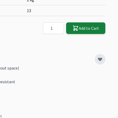
13
Quantity
Add to Cart
out space)
resistant
m