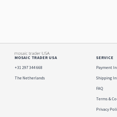
MOSAIC TRADER USA
SERVICE
+31 297 344 668
Payment In
The Netherlands
Shipping I
FAQ
Terms & Co
Privacy Pol