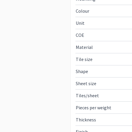
Colour
Unit
COE
Material
Tile size
Shape
Sheet size
Tiles/sheet
Pieces per weight
Thickness
Finish