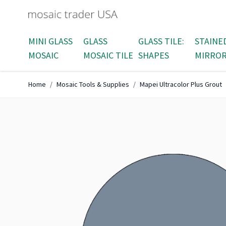
Skip to Content
MINI GLASS
GLASS
GLASS TILE:
STAINE
MOSAIC
MOSAIC TILE
SHAPES
MIRRO
Home
/
Mosaic Tools & Supplies
/
Mapei Ultracolor Plus Grout