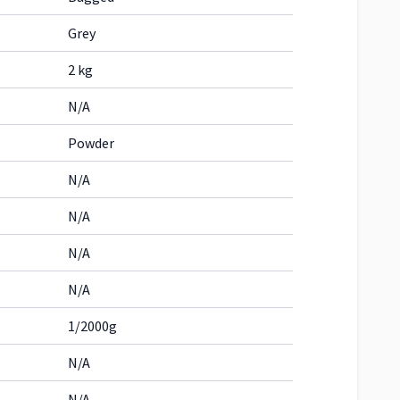
Grey
2 kg
N/A
Powder
N/A
N/A
N/A
N/A
1/2000g
N/A
N/A