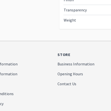
Transparency
Weight
STORE
formation
Business Information
nformation
Opening Hours
Contact Us
nditions
icy