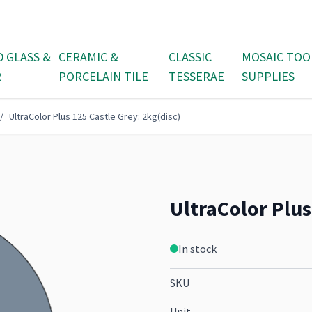
D GLASS &
CERAMIC &
CLASSIC
MOSAIC TOO
R
PORCELAIN TILE
TESSERAE
SUPPLIES
/
UltraColor Plus 125 Castle Grey: 2kg(disc)
UltraColor Plus
In stock
SKU
Unit