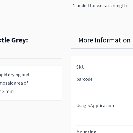
*sanded for extra strength
tle Grey:
More Information
SKU
apid drying and
barcode
mosaic area of
of 2 mm.
Usage/Application
Mounting