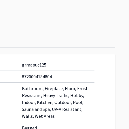
grmapuc125
8720004184804
Bathroom, Fireplace, Floor, Frost
Resistant, Heavy Traffic, Hobby,
Indoor, Kitchen, Outdoor, Pool,
Sauna and Spa, UV-A Resistant,
Walls, Wet Areas
Bagged