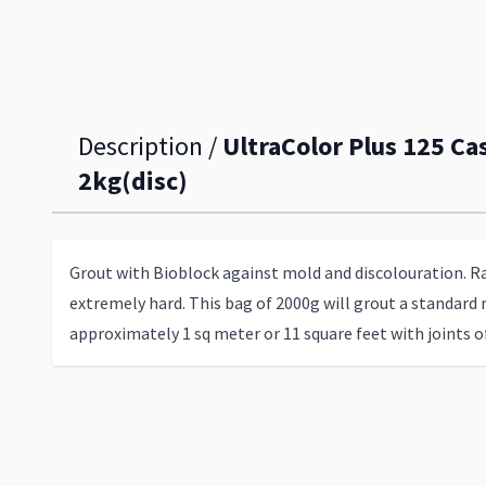
Description /
UltraColor Plus 125 Cas
2kg(disc)
Grout with Bioblock against mold and discolouration. R
extremely hard. This bag of 2000g will grout a standard 
approximately 1 sq meter or 11 square feet with joints 