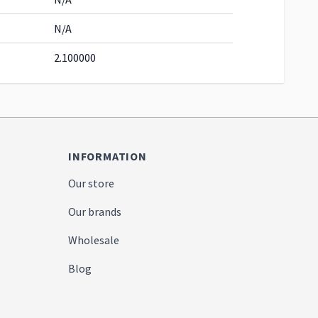
N/A
2.100000
INFORMATION
Our store
Our brands
Wholesale
Blog