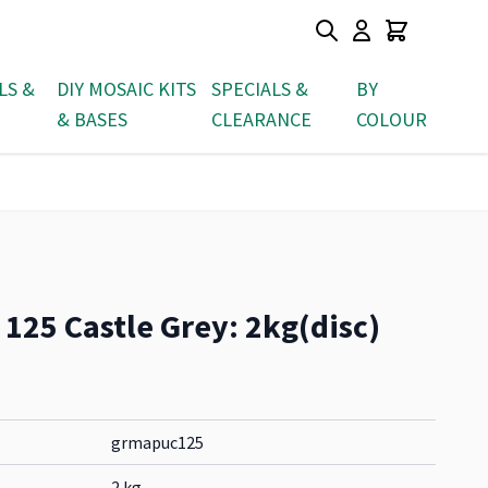
LS &
DIY MOSAIC KITS
SPECIALS &
BY
& BASES
CLEARANCE
COLOUR
 125 Castle Grey: 2kg(disc)
grmapuc125
2 kg